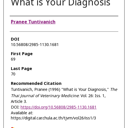
What is Your Diagnosis
Authors
Pranee Tuntivanich
DOI
10.56808/2985-1130.1681
First Page
69
Last Page
70
Recommended Citation
Tuntivanich, Pranee (1996) "What is Your Diagnosis,"
The
Thai Journal of Veterinary Medicine
: Vol. 26: Iss. 1,
Article 3.
DOI:
https://doi.org/10.56808/2985-1130.1681
Available at:
https://digital.car.chula.ac.th/tjvm/vol26/iss1/3