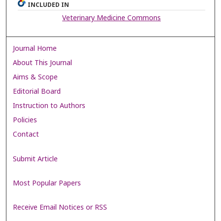
INCLUDED IN
Veterinary Medicine Commons
Journal Home
About This Journal
Aims & Scope
Editorial Board
Instruction to Authors
Policies
Contact
Submit Article
Most Popular Papers
Receive Email Notices or RSS