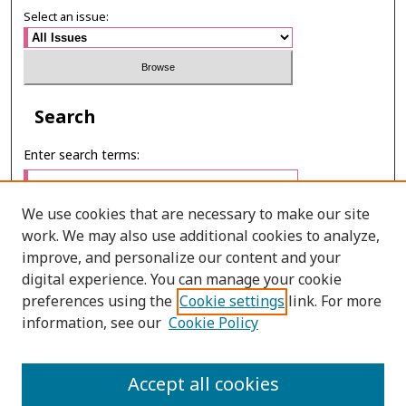
Select an issue:
Search
Enter search terms:
We use cookies that are necessary to make our site
work. We may also use additional cookies to analyze,
Select context to search:
improve, and personalize our content and your
digital experience. You can manage your cookie
preferences using the
Cookie settings
link. For more
Advanced Search
information, see our
Cookie Policy
ONLINE ISSN: 2985-1130
Accept all cookies
PRINT ISSN: 0125-6491