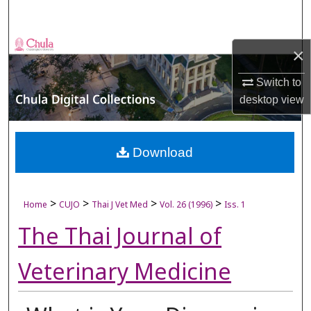
Search
Browse Collections
×
My Account
Switch to
desktop
view
About
Digital Commons Network™
Download
>
>
>
>
Home
CUJO
Thai J Vet Med
Vol. 26 (1996)
Iss. 1
The Thai Journal of
Veterinary Medicine