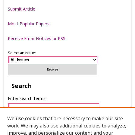
Submit Article
Most Popular Papers
Receive Email Notices or RSS
Select an issue:
Search
Enter search terms:
We use cookies that are necessary to make our site
work. We may also use additional cookies to analyze,
Select context to search:
improve, and personalize our content and your