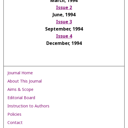
March, 1994
Issue 2
June, 1994
Issue 3
September, 1994
Issue 4
December, 1994
Journal Home
About This Journal
Aims & Scope
Editorial Board
Instruction to Authors
Policies
Contact