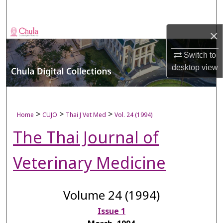
Search
×
Browse Collections
Switch to
My Account
desktop
view
About
Digital Commons Network™
>
>
>
Home
CUJO
Thai J Vet Med
Vol. 24 (1994)
The Thai Journal of
Veterinary Medicine
Volume 24 (1994)
Issue 1