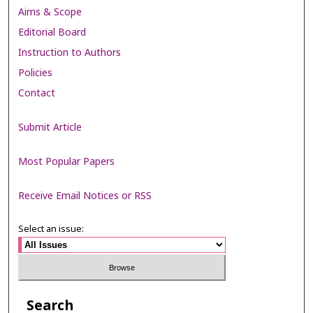
Aims & Scope
Editorial Board
Instruction to Authors
Policies
Contact
Submit Article
Most Popular Papers
Receive Email Notices or RSS
Select an issue:
Search