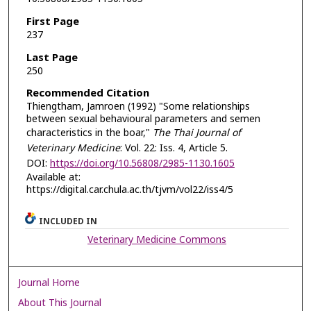
First Page
237
Last Page
250
Recommended Citation
Thiengtham, Jamroen (1992) "Some relationships
between sexual behavioural parameters and semen
characteristics in the boar,"
The Thai Journal of
Veterinary Medicine
: Vol. 22: Iss. 4, Article 5.
DOI:
https://doi.org/10.56808/2985-1130.1605
Available at:
https://digital.car.chula.ac.th/tjvm/vol22/iss4/5
INCLUDED IN
Veterinary Medicine Commons
Journal Home
About This Journal