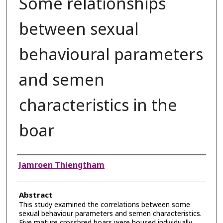
Some relationships
between sexual
behavioural parameters
and semen
characteristics in the
boar
Authors
Jamroen Thiengtham
Abstract
This study examined the correlations between some
sexual behaviour parameters and semen characteristics.
Five mature crossbred boars were housed individually