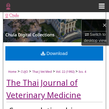
Menu
Home
Search
×
Browse Collections
Switch to
My Account
desktop
view
About
Download
Digital Commons Network™
>
>
>
>
Home
CUJO
Thai J Vet Med
Vol. 22 (1992)
Iss. 4
The Thai Journal of
Veterinary Medicine