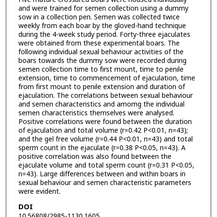
and were trained for semen collection using a dummy
sow in a collection pen. Semen was collected twice
weekly from each boar by the gloved-hand technique
during the 4-week study period. Forty-three ejaculates
were obtained from these experimental boars. The
following individual sexual behaviour activities of the
boars towards the dummy sow were recorded during
semen collection time to first mount, time to penile
extension, time to commencement of ejaculation, time
from first mount to penile extension and duration of
ejaculation. The correlations between sexual behaviour
and semen characteristics and amomg the individual
semen characteristics themselves were analysed.
Positive correlations were found between the duration
of ejaculation and total volume (r=0.42 P<0.01, n=43);
and the gel free volume (r=0.44 P<0.01, n=43) and total
sperm count in the ejaculate (r=0.38 P<0.05, n=43). A
positive correlation was also found between the
ejaculate volume and total sperm count (r=0.31 P<0.05,
n=43). Large differences between and within boars in
sexual behaviour and semen characteristic parameters
were evident.
DOI
10.56808/2985-1130.1605