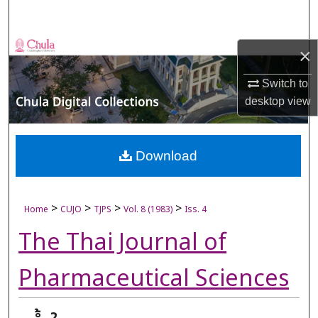
Search
Browse Collections
×
My Account
Switch to
desktop
view
About
Digital Commons Network™
Download
>
>
>
>
Home
CUJO
TJPS
Vol. 8 (1983)
Iss. 4
The Thai Journal of
Pharmaceutical Sciences