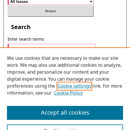
Search
Enter search terms:
We use cookies that are necessary to make our site
work. We may also use additional cookies to analyze,
Select context to search:
improve, and personalize our content and your
digital experience. You can manage your cookie
preferences using the
Cookie settings
link. For more
Advanced Search
information, see our
Cookie Policy
E-ISSN: 3027-7922
Accept all cookies
PRINT ISSN: 1905-4637