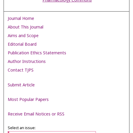
Pharmacology Commons
Journal Home
About This Journal
Aims and Scope
Editorial Board
Publication Ethics Statements
Author Instructions
Contact TJPS
Submit Article
Most Popular Papers
Receive Email Notices or RSS
Select an issue: