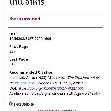
น้ำในอาหาร
Authors
ลำดวน เศวตมาลย์
DOI
10.56808/3027-7922.1606
First Page
337
Last Page
343
Recommended Citation
เศวตมาลย์, ลำดวน (1983) "น้ำในอาหาร,"
The Thai Journal of
Pharmaceutical Sciences
: Vol. 8: Iss. 4, Article 7.
DOI:
https://doi.org/10.56808/3027-7922.1606
Available at: https://digital.car.chula.ac.th/tjps/vol8/iss4/7
INCLUDED IN