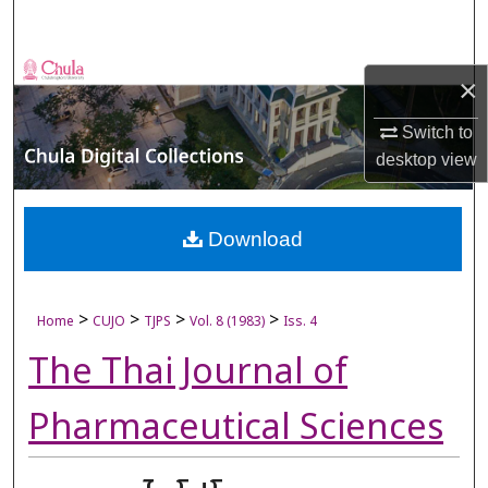
Search
Browse Collections
×
My Account
Switch to
desktop
view
About
Digital Commons Network™
Download
>
>
>
>
Home
CUJO
TJPS
Vol. 8 (1983)
Iss. 4
The Thai Journal of
Pharmaceutical Sciences