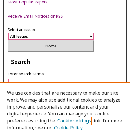
Most Popular Papers
Receive Email Notices or RSS
Select an issue:
Search
Enter search terms:
We use cookies that are necessary to make our site
work. We may also use additional cookies to analyze,
Select context to search:
improve, and personalize our content and your
digital experience. You can manage your cookie
preferences using the
Cookie settings
link. For more
Advanced Search
information, see our
Cookie Policy