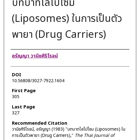
บทบาทไลโปโซม
(Liposomes) ในการเป็นตัว
พายา (Drug Carriers)
Authors
อรัญญา วานิชศิริโรจน์
DOI
10.56808/3027-7922.1604
First Page
305
Last Page
327
Recommended Citation
วานิชศิริโรจน์, อรัญญา (1983) "บทบาทไลโปโซม (Liposomes) ใน
การเป็นตัวพายา (Drug Carriers),"
The Thai Journal of