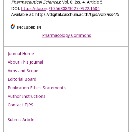
Pharmaceutical Sciences
: Vol. 8: Iss. 4, Article 5.
DOI:
https://doi.org/10.56808/3027-7922.1604
Available at: https://digital.car.chula.ac.th/tjps/vol8/iss4/5
INCLUDED IN
Pharmacology Commons
Journal Home
About This Journal
Aims and Scope
Editorial Board
Publication Ethics Statements
Author Instructions
Contact TJPS
Submit Article