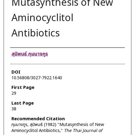
Mutasynthesis of New
Aminocyclitol
Antibiotics
Authors
สุนิพนธ์ ภุมมางกูร
DOI
10.56808/3027-7922.1640
First Page
29
Last Page
38
Recommended Citation
ภุมมางกูร, สุนิพนธ์ (1982) "Mutasynthesis of New
Aminocyclitol Antibiotics,"
The Thai Journal of