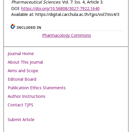
Pharmaceutical Sciences
: Vol. 7: Iss. 4, Article 3.
DOI:
https://doi.org/10.56808/3027-7922.1640
Available at: https://digital.car.chula.ac.th/tjps/vol7/iss4/3
INCLUDED IN
Pharmacology Commons
Journal Home
About This Journal
Aims and Scope
Editorial Board
Publication Ethics Statements
Author Instructions
Contact TJPS
Submit Article