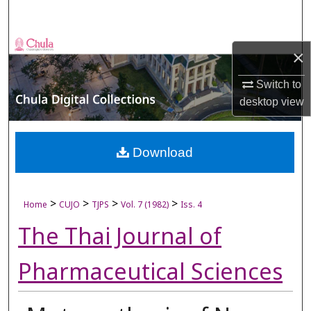
Search
Browse Collections
×
My Account
Switch to
desktop
view
About
Digital Commons Network™
Download
>
>
>
>
Home
CUJO
TJPS
Vol. 7 (1982)
Iss. 4
The Thai Journal of
Pharmaceutical Sciences