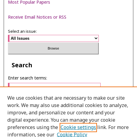
Most Popular Papers
Receive Email Notices or RSS
Select an issue:
Search
Enter search terms:
We use cookies that are necessary to make our site
work. We may also use additional cookies to analyze,
Select context to search:
improve, and personalize our content and your
digital experience. You can manage your cookie
preferences using the
Cookie settings
link. For more
Advanced Search
information, see our
Cookie Policy