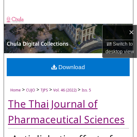
Search
Browse Collections
×
My Account
Switch to
About
desktop
view
Digital Commons Network™
Download
>
>
>
>
Home
CUJO
TJPS
Vol. 46 (2022)
Iss. 5
The Thai Journal of
Pharmaceutical Sciences