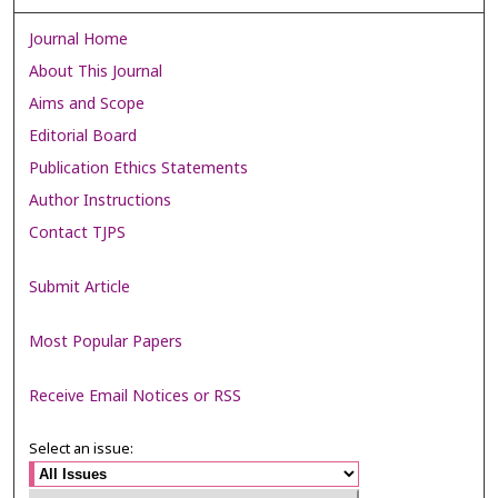
Journal Home
About This Journal
Aims and Scope
Editorial Board
Publication Ethics Statements
Author Instructions
Contact TJPS
Submit Article
Most Popular Papers
Receive Email Notices or RSS
Select an issue: