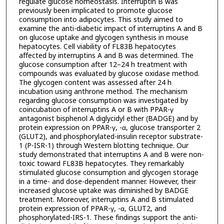
regulate glucose homeostasis. Interruptin B was
previously been implicated to promote glucose
consumption into adipocytes. This study aimed to
examine the anti-diabetic impact of interruptins A and B
on glucose uptake and glycogen synthesis in mouse
hepatocytes. Cell viability of FL83B hepatocytes
affected by interruptins A and B was determined. The
glucose consumption after 12–24 h treatment with
compounds was evaluated by glucose oxidase method.
The glycogen content was assessed after 24 h
incubation using anthrone method. The mechanism
regarding glucose consumption was investigated by
coincubation of interruptins A or B with PPAR-γ
antagonist bisphenol A diglycidyl ether (BADGE) and by
protein expression on PPAR-γ, -α, glucose transporter 2
(GLUT2), and phosphorylated-insulin receptor substrate-
1 (P-ISR-1) through Western blotting technique. Our
study demonstrated that interruptins A and B were non-
toxic toward FL83B hepatocytes. They remarkably
stimulated glucose consumption and glycogen storage
in a time- and dose-dependent manner. However, their
increased glucose uptake was diminished by BADGE
treatment. Moreover, interruptins A and B stimulated
protein expression of PPAR-γ, -α, GLUT2, and
phosphorylated-IRS-1. These findings support the anti-