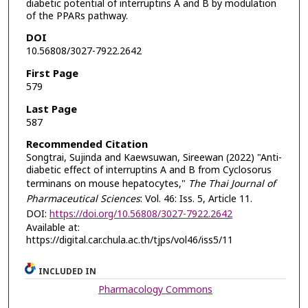
diabetic potential of interruptins A and B by modulation
of the PPARs pathway.
DOI
10.56808/3027-7922.2642
First Page
579
Last Page
587
Recommended Citation
Songtrai, Sujinda and Kaewsuwan, Sireewan (2022) "Anti-
diabetic effect of interruptins A and B from Cyclosorus
terminans on mouse hepatocytes,"
The Thai Journal of
Pharmaceutical Sciences
: Vol. 46: Iss. 5, Article 11.
DOI:
https://doi.org/10.56808/3027-7922.2642
Available at:
https://digital.car.chula.ac.th/tjps/vol46/iss5/11
INCLUDED IN
Pharmacology Commons