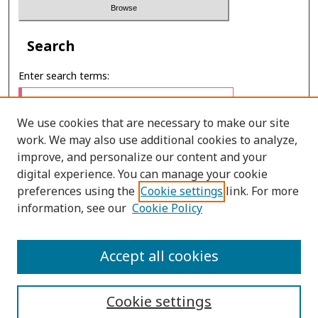
Search
Enter search terms:
We use cookies that are necessary to make our site
work. We may also use additional cookies to analyze,
Select context to search:
improve, and personalize our content and your
digital experience. You can manage your cookie
preferences using the
Cookie settings
link. For more
Advanced Search
information, see our
Cookie Policy
E-ISSN: 3027-7922
Accept all cookies
PRINT ISSN: 1905-4637
Cookie settings