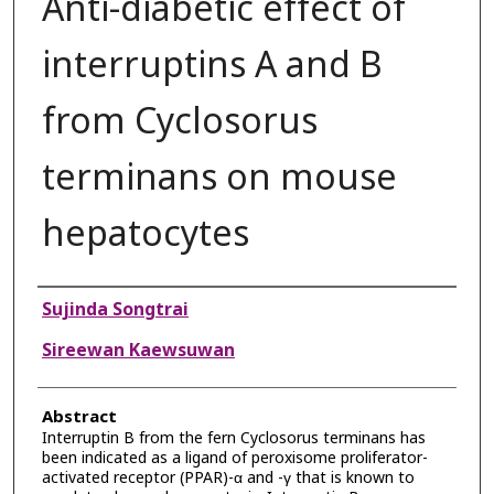
Anti-diabetic effect of
interruptins A and B
from Cyclosorus
terminans on mouse
hepatocytes
Authors
Sujinda Songtrai
Sireewan Kaewsuwan
Abstract
Interruptin B from the fern Cyclosorus terminans has
been indicated as a ligand of peroxisome proliferator-
activated receptor (PPAR)-α and -γ that is known to