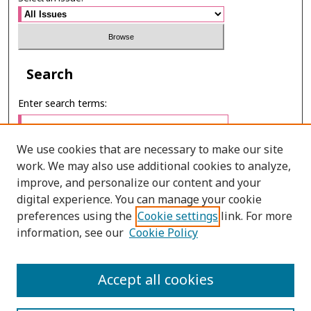
Search
Enter search terms:
We use cookies that are necessary to make our site
work. We may also use additional cookies to analyze,
Select context to search:
improve, and personalize our content and your
digital experience. You can manage your cookie
preferences using the
Cookie settings
link. For more
Advanced Search
information, see our
Cookie Policy
E-ISSN: 3027-7922
Accept all cookies
PRINT ISSN: 1905-4637