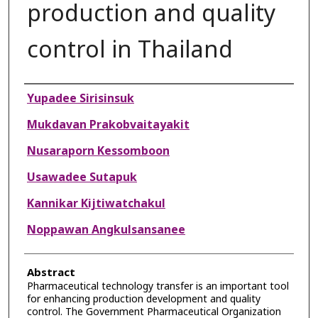
production and quality
control in Thailand
Authors
Yupadee Sirisinsuk
Mukdavan Prakobvaitayakit
Nusaraporn Kessomboon
Usawadee Sutapuk
Kannikar Kijtiwatchakul
Noppawan Angkulsansanee
Abstract
Pharmaceutical technology transfer is an important tool
for enhancing production development and quality
control. The Government Pharmaceutical Organization