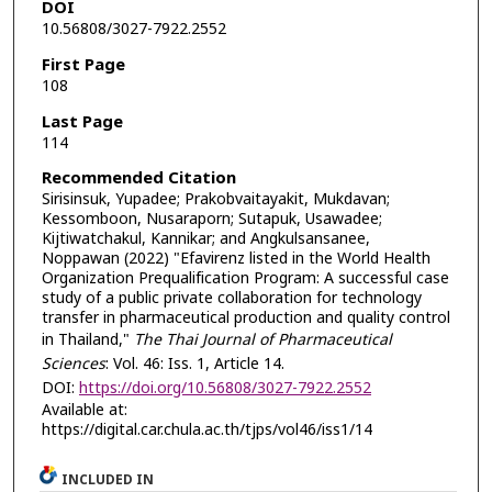
DOI
10.56808/3027-7922.2552
First Page
108
Last Page
114
Recommended Citation
Sirisinsuk, Yupadee; Prakobvaitayakit, Mukdavan;
Kessomboon, Nusaraporn; Sutapuk, Usawadee;
Kijtiwatchakul, Kannikar; and Angkulsansanee,
Noppawan (2022) "Efavirenz listed in the World Health
Organization Prequalification Program: A successful case
study of a public private collaboration for technology
transfer in pharmaceutical production and quality control
in Thailand,"
The Thai Journal of Pharmaceutical
Sciences
: Vol. 46: Iss. 1, Article 14.
DOI:
https://doi.org/10.56808/3027-7922.2552
Available at:
https://digital.car.chula.ac.th/tjps/vol46/iss1/14
INCLUDED IN