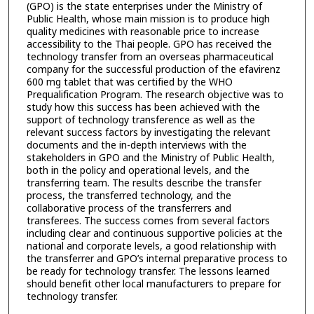
(GPO) is the state enterprises under the Ministry of
Public Health, whose main mission is to produce high
quality medicines with reasonable price to increase
accessibility to the Thai people. GPO has received the
technology transfer from an overseas pharmaceutical
company for the successful production of the efavirenz
600 mg tablet that was certified by the WHO
Prequalification Program. The research objective was to
study how this success has been achieved with the
support of technology transference as well as the
relevant success factors by investigating the relevant
documents and the in-depth interviews with the
stakeholders in GPO and the Ministry of Public Health,
both in the policy and operational levels, and the
transferring team. The results describe the transfer
process, the transferred technology, and the
collaborative process of the transferrers and
transferees. The success comes from several factors
including clear and continuous supportive policies at the
national and corporate levels, a good relationship with
the transferrer and GPO’s internal preparative process to
be ready for technology transfer. The lessons learned
should benefit other local manufacturers to prepare for
technology transfer.