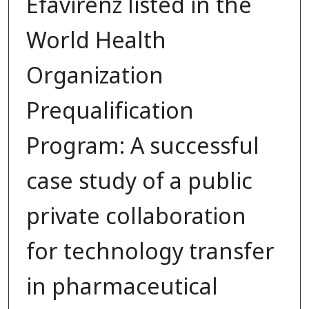
Efavirenz listed in the
World Health
Organization
Prequalification
Program: A successful
case study of a public
private collaboration
for technology transfer
in pharmaceutical