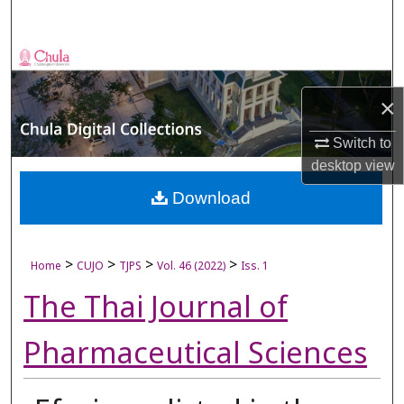
Search
Browse Collections
×
My Account
Switch to
About
desktop
view
Digital Commons Network™
Download
>
>
>
>
Home
CUJO
TJPS
Vol. 46 (2022)
Iss. 1
The Thai Journal of
Pharmaceutical Sciences