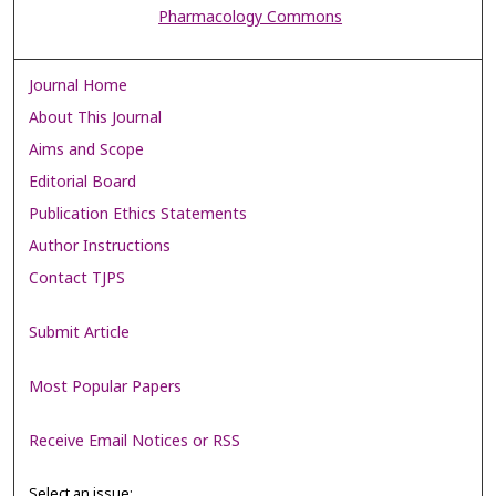
Pharmacology Commons
Journal Home
About This Journal
Aims and Scope
Editorial Board
Publication Ethics Statements
Author Instructions
Contact TJPS
Submit Article
Most Popular Papers
Receive Email Notices or RSS
Select an issue: