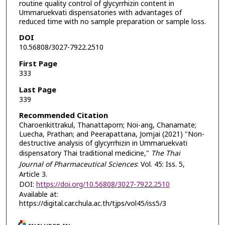
routine quality control of glycyrrhizin content in
Ummaruekvati dispensatories with advantages of
reduced time with no sample preparation or sample loss.
DOI
10.56808/3027-7922.2510
First Page
333
Last Page
339
Recommended Citation
Charoenkittrakul, Thanattaporn; Noi-ang, Chanamate;
Luecha, Prathan; and Peerapattana, Jomjai (2021) "Non-
destructive analysis of glycyrrhizin in Ummaruekvati
dispensatory Thai traditional medicine,"
The Thai
Journal of Pharmaceutical Sciences
: Vol. 45: Iss. 5,
Article 3.
DOI:
https://doi.org/10.56808/3027-7922.2510
Available at:
https://digital.car.chula.ac.th/tjps/vol45/iss5/3