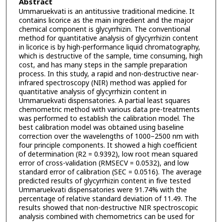
Abstract
Ummaruekvati is an antitussive traditional medicine. It
contains licorice as the main ingredient and the major
chemical component is glycyrrhizin. The conventional
method for quantitative analysis of glycyrrhizin content
in licorice is by high-performance liquid chromatography,
which is destructive of the sample, time consuming, high
cost, and has many steps in the sample preparation
process. In this study, a rapid and non-destructive near-
infrared spectroscopy (NIR) method was applied for
quantitative analysis of glycyrrhizin content in
Ummaruekvati dispensatories. A partial least squares
chemometric method with various data pre-treatments
was performed to establish the calibration model. The
best calibration model was obtained using baseline
correction over the wavelengths of 1000–2500 nm with
four principle components. It showed a high coefficient
of determination (R2 = 0.9392), low root mean squared
error of cross-validation (RMSECV = 0.0532), and low
standard error of calibration (SEC = 0.0516). The average
predicted results of glycyrrhizin content in five tested
Ummaruekvati dispensatories were 91.74% with the
percentage of relative standard deviation of 11.49. The
results showed that non-destructive NIR spectroscopic
analysis combined with chemometrics can be used for