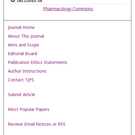
INCLUDED IN
Pharmacology Commons
Journal Home
About This Journal
Aims and Scope
Editorial Board
Publication Ethics Statements
Author Instructions
Contact TJPS
Submit Article
Most Popular Papers
Receive Email Notices or RSS