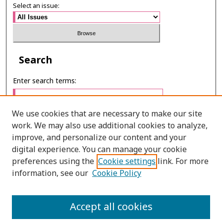
Select an issue:
Search
Enter search terms:
We use cookies that are necessary to make our site
work. We may also use additional cookies to analyze,
Select context to search:
improve, and personalize our content and your
digital experience. You can manage your cookie
preferences using the
Cookie settings
link. For more
Advanced Search
information, see our
Cookie Policy
E-ISSN: 3027-7922
Accept all cookies
PRINT ISSN: 1905-4637