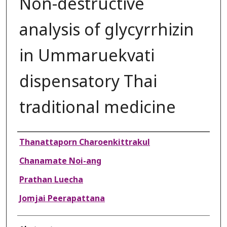
Non-destructive
analysis of glycyrrhizin
in Ummaruekvati
dispensatory Thai
traditional medicine
Authors
Thanattaporn Charoenkittrakul
Chanamate Noi-ang
Prathan Luecha
Jomjai Peerapattana