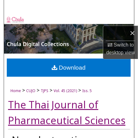
Search
Browse Collections
×
My Account
Switch to
About
desktop
view
Digital Commons Network™
Download
>
>
>
>
Home
CUJO
TJPS
Vol. 45 (2021)
Iss. 5
The Thai Journal of
Pharmaceutical Sciences