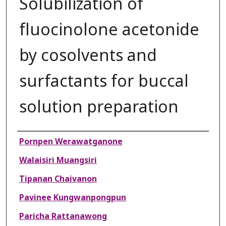
Solubilization of
fluocinolone acetonide
by cosolvents and
surfactants for buccal
solution preparation
Authors
Pornpen Werawatganone
Walaisiri Muangsiri
Tipanan Chaivanon
Pavinee Kungwanpongpun
Paricha Rattanawong