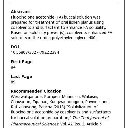
Abstract
Fluocinolone acetonide (FA) buccal solution was
prepared for treatment of oral lichen planus using
cosolvents and surfactant to enhance FA solubility.
Based on solubility power (s), cosolvents enhanced FA
solubility in the order; polyethylene glycol 400 .
DOI
10.56808/3027-7922.2384
First Page
84
Last Page
89
Recommended Citation
Werawatganone, Pornpen; Muangsiri, Walaisiri;
Chaivanon, Tipanan; Kungwanpongpun, Pavinee; and
Rattanawong, Paricha (2018) "Solubilization of
fluocinolone acetonide by cosolvents and surfactants
for buccal solution preparation,"
The Thai Journal of
Pharmaceutical Sciences
: Vol. 42: Iss. 2, Article 5.