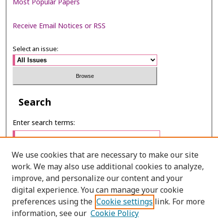
Most Popular Papers
Receive Email Notices or RSS
Select an issue:
Search
Enter search terms:
We use cookies that are necessary to make our site
work. We may also use additional cookies to analyze,
Select context to search:
improve, and personalize our content and your
digital experience. You can manage your cookie
preferences using the
Cookie settings
link. For more
Advanced Search
information, see our
Cookie Policy