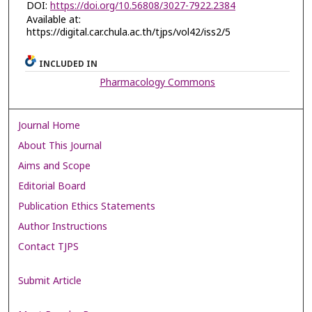
DOI:
https://doi.org/10.56808/3027-7922.2384
Available at:
https://digital.car.chula.ac.th/tjps/vol42/iss2/5
INCLUDED IN
Pharmacology Commons
Journal Home
About This Journal
Aims and Scope
Editorial Board
Publication Ethics Statements
Author Instructions
Contact TJPS
Submit Article