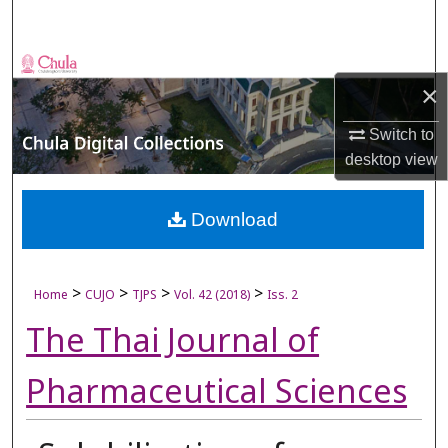
Search
Browse Collections
×
My Account
Switch to
desktop
view
About
Digital Commons Network™
Download
>
>
>
>
Home
CUJO
TJPS
Vol. 42 (2018)
Iss. 2
The Thai Journal of
Pharmaceutical Sciences