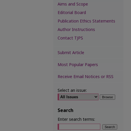
Aims and Scope
Editorial Board
Publication Ethics Statements
Author Instructions
Contact TJPS
Submit Article
Most Popular Papers
Receive Email Notices or RSS
Select an issue:
Search
Enter search terms: