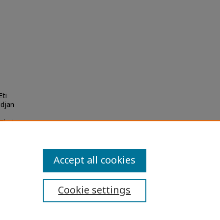
Eti
idjan
Thai
Accept all cookies
Cookie settings
ibility Statement