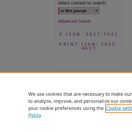
Select context to search:
Advanced Search
E-ISSN: 3027-7922
PRINT ISSN: 1905-
4637
We use cookies that are necessary to make our
to analyze, improve, and personalize our conte
your cookie preferences using the
Cookie sett
Policy