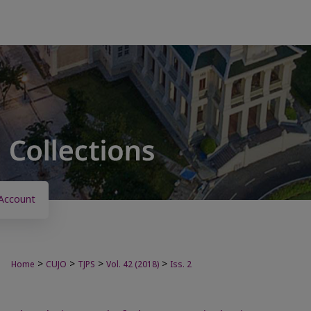
Account
>
>
>
>
Home
CUJO
TJPS
Vol. 42 (2018)
Iss. 2