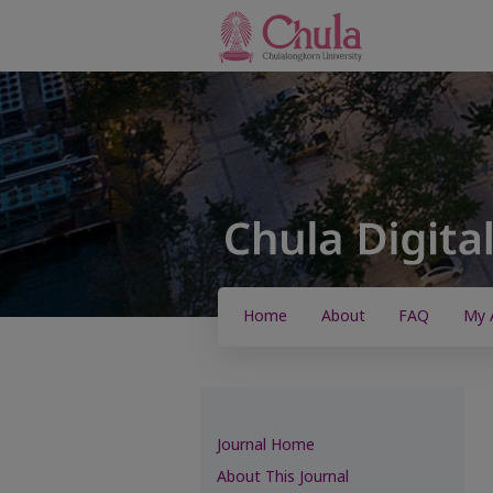
Home
About
FAQ
My 
Journal Home
About This Journal