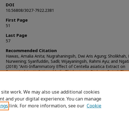
DOI
10.56808/3027-7922.2381
First Page
51
Last Page
57
Recommended Citation
Hawas, Amalia Anita; Nugrahaningsih, Dwi Aris Agung; Sholikhah, 
Nurwening; Syarifuddin, Sadli; Wijayaningsih, Rahmi Ayu; and Ngat
(2018) "Anti-Inflammatory Effect of Centella asiatica Extract on
Prevented Aortic Intima-Media Thickening in Diabetic Rats,"
The 
Journal of Pharmaceutical Sciences
: Vol. 42: Iss. 2, Article 2.
DOI:
https://doi.org/10.56808/3027-7922.2381
Available at: https://digital.car.chula.ac.th/tjps/vol42/iss2/2
 site work. We may also use additional cookies
nt and your digital experience. You can manage
ings
link. For more information, see our
Cookie
Home
|
About
|
FAQ
|
My Account
|
Access
Privacy
Copyright