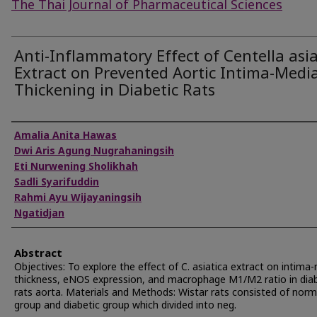
The Thai Journal of Pharmaceutical Sciences
Anti-Inflammatory Effect of Centella asia
Extract on Prevented Aortic Intima-Medi
Thickening in Diabetic Rats
Authors
Amalia Anita Hawas
Dwi Aris Agung Nugrahaningsih
Eti Nurwening Sholikhah
Sadli Syarifuddin
Rahmi Ayu Wijayaningsih
Ngatidjan
Abstract
Objectives: To explore the effect of C. asiatica extract on intima
thickness, eNOS expression, and macrophage M1/M2 ratio in diab
rats aorta. Materials and Methods: Wistar rats consisted of norm
group and diabetic group which divided into neg.