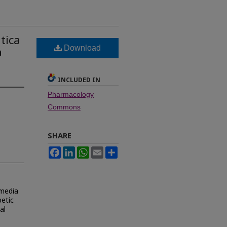
tica
Download
a
INCLUDED IN
Pharmacology
Commons
SHARE
Facebook
LinkedIn
WhatsApp
Email
Share
-media
etic
al