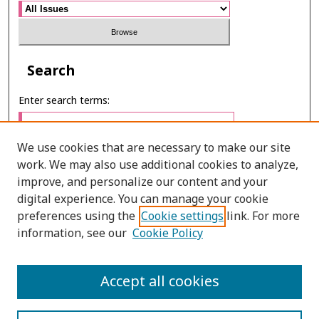
Search
Enter search terms:
We use cookies that are necessary to make our site
work. We may also use additional cookies to analyze,
Select context to search:
improve, and personalize our content and your
digital experience. You can manage your cookie
preferences using the
Cookie settings
link. For more
Advanced Search
information, see our
Cookie Policy
E-ISSN: 3027-7922
Accept all cookies
PRINT ISSN: 1905-4637