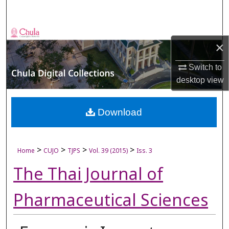
Search
Browse Collections
×
My Account
Switch to
desktop
view
About
Digital Commons Network™
Download
>
>
>
>
Home
CUJO
TJPS
Vol. 39 (2015)
Iss. 3
The Thai Journal of
Pharmaceutical Sciences