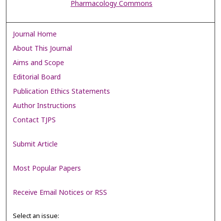
Pharmacology Commons
Journal Home
About This Journal
Aims and Scope
Editorial Board
Publication Ethics Statements
Author Instructions
Contact TJPS
Submit Article
Most Popular Papers
Receive Email Notices or RSS
Select an issue: