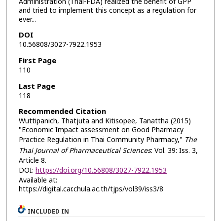
Administration (Thai-FDA) realized the benefit of GPP
and tried to implement this concept as a regulation for
ever...
DOI
10.56808/3027-7922.1953
First Page
110
Last Page
118
Recommended Citation
Wuttipanich, Thatjuta and Kitisopee, Tanattha (2015)
"Economic Impact assessment on Good Pharmacy
Practice Regulation in Thai Community Pharmacy,"
The
Thai Journal of Pharmaceutical Sciences
: Vol. 39: Iss. 3,
Article 8.
DOI:
https://doi.org/10.56808/3027-7922.1953
Available at:
https://digital.car.chula.ac.th/tjps/vol39/iss3/8
INCLUDED IN