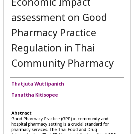
Economic Impact
assessment on Good
Pharmacy Practice
Regulation in Thai
Community Pharmacy
Authors
Thatjuta Wuttipanich
Tanattha Kitisopee
Abstract
Good Pharmacy Practice (GPP) in community and
hospital pharmacy setting is a crucial standard for
pharmacy services. The Thai Food and Drug