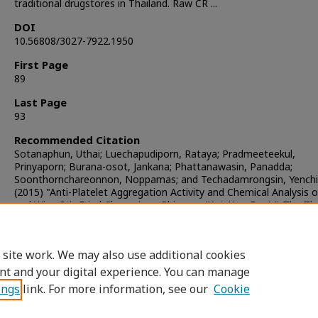
traditional drugstores in Thailand. Raw CR ...
DOI
10.56808/3027-7922.1950
First Page
89
Last Page
93
Recommended Citation
Sotanaphun, Uthai; Luechapudiporn, Rataya; Pradmeeteekul,
Prinyaporn; Burana-osot, Jankana; Phattanawasin, Panadda;
Soonthornchareonnon, Noppamas; and Techadamrongsin, Yenchi
(2015) "Anti-Platelet Aggregation Activity and Chemical Analysis 
and Wine Stir-Fried Chuanxiong Rhizoma (Kot-Hua-Bua),"
The Tha
Journal of Pharmaceutical Sciences
: Vol. 39: Iss. 3, Article 5.
DOI:
https://doi.org/10.56808/3027-7922.1950
Available at: https://digital.car.chula.ac.th/tjps/vol39/iss3/5
 site work. We may also use additional cookies
nt and your digital experience. You can manage
ings
link. For more information, see our
Cookie