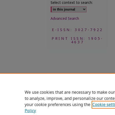
Select context to search:
Advanced Search
E-ISSN: 3027-7922
PRINT ISSN: 1905-
4637
We use cookies that are necessary to make our
to analyze, improve, and personalize our conte
your cookie preferences using the
Cookie sett
Policy