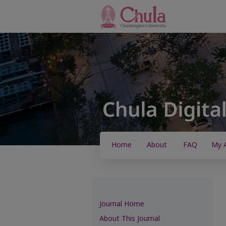
Home
About
FAQ
My 
Journal Home
About This Journal