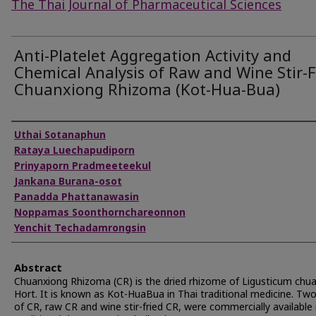
The Thai Journal of Pharmaceutical Sciences
Anti-Platelet Aggregation Activity and
Chemical Analysis of Raw and Wine Stir-F
Chuanxiong Rhizoma (Kot-Hua-Bua)
Authors
Uthai Sotanaphun
Rataya Luechapudiporn
Prinyaporn Pradmeeteekul
Jankana Burana-osot
Panadda Phattanawasin
Noppamas Soonthornchareonnon
Yenchit Techadamrongsin
Abstract
Chuanxiong Rhizoma (CR) is the dried rhizome of Ligusticum chu
Hort. It is known as Kot-HuaBua in Thai traditional medicine. Tw
of CR, raw CR and wine stir-fried CR, were commercially available 