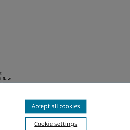
t
of Raw
i
Accept all cookies
Cookie settings