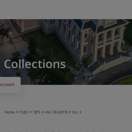
Account
>
>
>
>
Home
CUJO
TJPS
Vol. 39 (2015)
Iss. 3