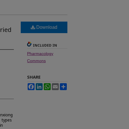
Download
ried
INCLUDED IN
Pharmacology
Commons
SHARE
Facebook
LinkedIn
WhatsApp
Email
Share
anxiong
o types
in