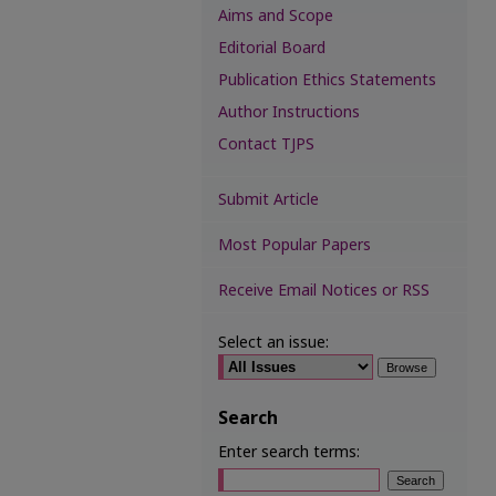
Aims and Scope
Editorial Board
Publication Ethics Statements
Author Instructions
Contact TJPS
Submit Article
Most Popular Papers
Receive Email Notices or RSS
Select an issue:
Search
Enter search terms: