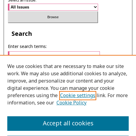
Select an issue:
Search
Enter search terms:
We use cookies that are necessary to make our site
work. We may also use additional cookies to analyze,
Select context to search:
improve, and personalize our content and your
digital experience. You can manage your cookie
preferences using the
Cookie settings
link. For more
Advanced Search
information, see our
Cookie Policy
E-ISSN: 3027-7922
Accept all cookies
PRINT ISSN: 1905-4637