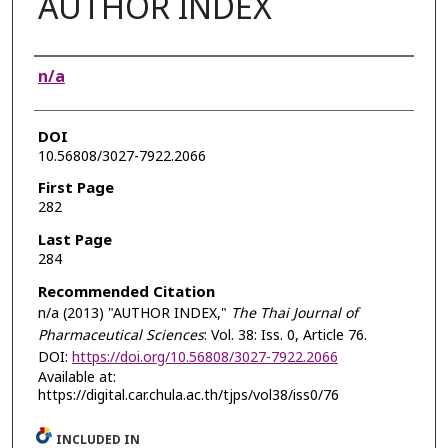
AUTHOR INDEX
Authors
n/a
DOI
10.56808/3027-7922.2066
First Page
282
Last Page
284
Recommended Citation
n/a (2013) "AUTHOR INDEX,"
The Thai Journal of
Pharmaceutical Sciences
: Vol. 38: Iss. 0, Article 76.
DOI:
https://doi.org/10.56808/3027-7922.2066
Available at:
https://digital.car.chula.ac.th/tjps/vol38/iss0/76
INCLUDED IN