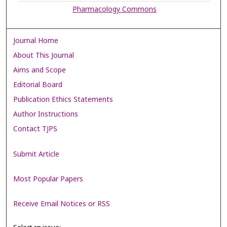
Pharmacology Commons
Journal Home
About This Journal
Aims and Scope
Editorial Board
Publication Ethics Statements
Author Instructions
Contact TJPS
Submit Article
Most Popular Papers
Receive Email Notices or RSS