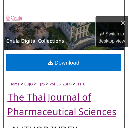
Search
Browse Collections
×
My Account
Switch to
desktop
view
About
Digital Commons Network™
Download
>
>
>
>
Home
CUJO
TJPS
Vol. 38 (2014)
Iss. 0
The Thai Journal of
Pharmaceutical Sciences