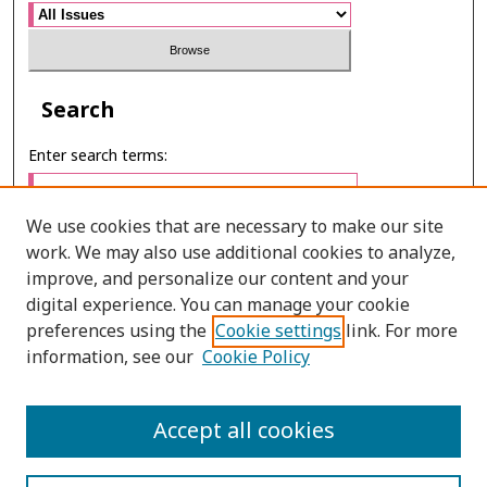
Search
Enter search terms:
We use cookies that are necessary to make our site
work. We may also use additional cookies to analyze,
Select context to search:
improve, and personalize our content and your
digital experience. You can manage your cookie
preferences using the
Cookie settings
link. For more
Advanced Search
information, see our
Cookie Policy
E-ISSN: 3027-7922
Accept all cookies
PRINT ISSN: 1905-4637