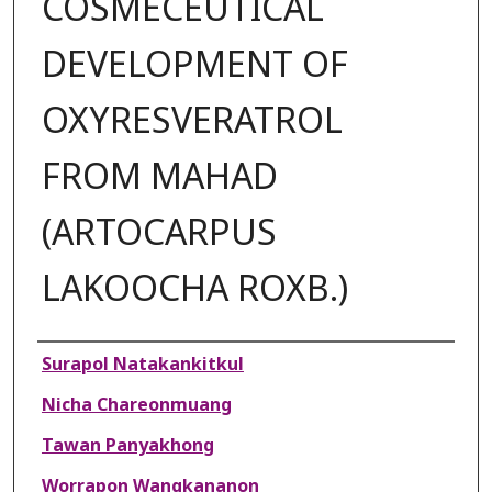
COSMECEUTICAL
DEVELOPMENT OF
OXYRESVERATROL
FROM MAHAD
(ARTOCARPUS
LAKOOCHA ROXB.)
Authors
Surapol Natakankitkul
Nicha Chareonmuang
Tawan Panyakhong
Worrapon Wangkananon