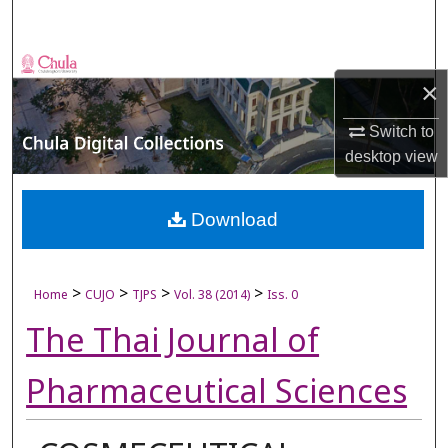
Search
Browse Collections
×
My Account
Switch to
desktop
view
About
Digital Commons Network™
Download
>
>
>
>
Home
CUJO
TJPS
Vol. 38 (2014)
Iss. 0
The Thai Journal of
Pharmaceutical Sciences