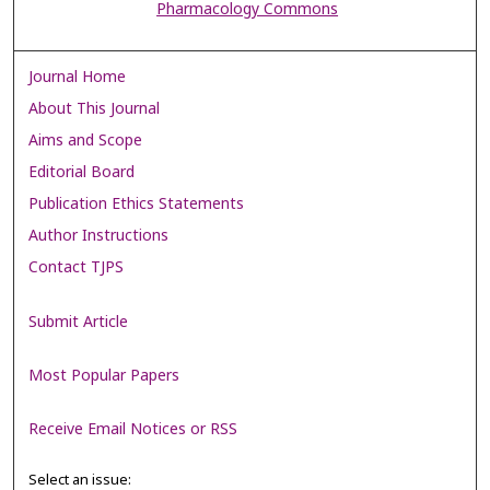
Pharmacology Commons
Journal Home
About This Journal
Aims and Scope
Editorial Board
Publication Ethics Statements
Author Instructions
Contact TJPS
Submit Article
Most Popular Papers
Receive Email Notices or RSS
Select an issue: