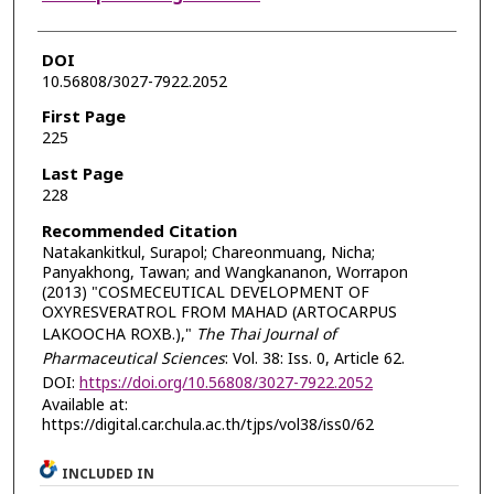
DOI
10.56808/3027-7922.2052
First Page
225
Last Page
228
Recommended Citation
Natakankitkul, Surapol; Chareonmuang, Nicha;
Panyakhong, Tawan; and Wangkananon, Worrapon
(2013) "COSMECEUTICAL DEVELOPMENT OF
OXYRESVERATROL FROM MAHAD (ARTOCARPUS
LAKOOCHA ROXB.),"
The Thai Journal of
Pharmaceutical Sciences
: Vol. 38: Iss. 0, Article 62.
DOI:
https://doi.org/10.56808/3027-7922.2052
Available at:
https://digital.car.chula.ac.th/tjps/vol38/iss0/62
INCLUDED IN