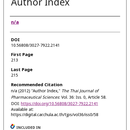
Author Index
Authors
n/a
DOI
10.56808/3027-7922.2141
First Page
213
Last Page
215
Recommended Citation
n/a (2012) "Author Index,"
The Thai Journal of
Pharmaceutical Sciences
: Vol. 36: Iss. 0, Article 58.
DOI:
https://doi.org/10.56808/3027-7922.2141
Available at:
https://digital.car.chula.ac.th/tjps/vol36/iss0/58
INCLUDED IN