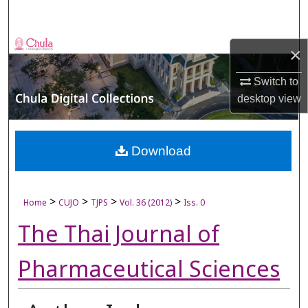
Search
Browse Collections
×
My Account
Switch to
desktop
view
About
Digital Commons Network™
Download
>
>
>
>
Home
CUJO
TJPS
Vol. 36 (2012)
Iss. 0
The Thai Journal of
Pharmaceutical Sciences