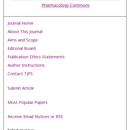
Pharmacology Commons
Journal Home
About This Journal
Aims and Scope
Editorial Board
Publication Ethics Statements
Author Instructions
Contact TJPS
Submit Article
Most Popular Papers
Receive Email Notices or RSS