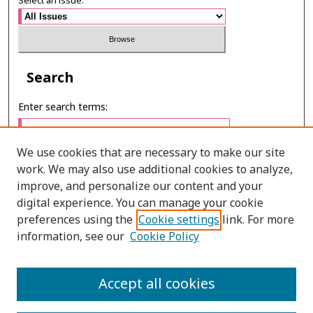
Select an issue:
Search
Enter search terms:
We use cookies that are necessary to make our site
work. We may also use additional cookies to analyze,
Select context to search:
improve, and personalize our content and your
digital experience. You can manage your cookie
preferences using the
Cookie settings
link. For more
Advanced Search
information, see our
Cookie Policy
E-ISSN: 3027-7922
Accept all cookies
PRINT ISSN: 1905-4637