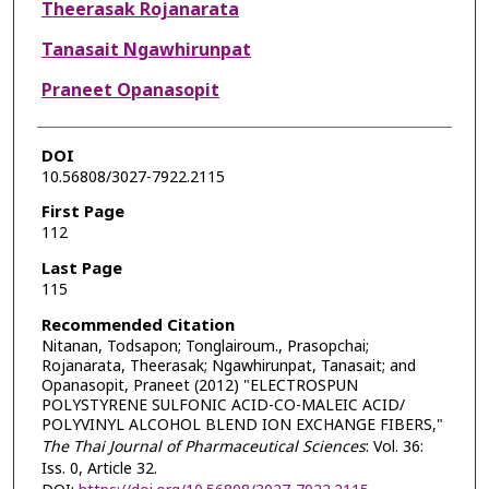
Theerasak Rojanarata
Tanasait Ngawhirunpat
Praneet Opanasopit
DOI
10.56808/3027-7922.2115
First Page
112
Last Page
115
Recommended Citation
Nitanan, Todsapon; Tonglairoum., Prasopchai;
Rojanarata, Theerasak; Ngawhirunpat, Tanasait; and
Opanasopit, Praneet (2012) "ELECTROSPUN
POLYSTYRENE SULFONIC ACID-CO-MALEIC ACID/
POLYVINYL ALCOHOL BLEND ION EXCHANGE FIBERS,"
The Thai Journal of Pharmaceutical Sciences
: Vol. 36:
Iss. 0, Article 32.