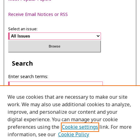
Receive Email Notices or RSS
Select an issue:
Search
Enter search terms:
We use cookies that are necessary to make our site
work. We may also use additional cookies to analyze,
Select context to search:
improve, and personalize our content and your
digital experience. You can manage your cookie
preferences using the
Cookie settings
link. For more
Advanced Search
information, see our
Cookie Policy