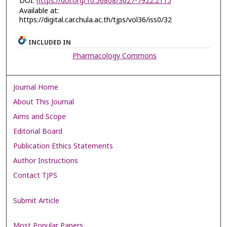
DOI:
https://doi.org/10.56808/3027-7922.2115
Available at:
https://digital.car.chula.ac.th/tjps/vol36/iss0/32
INCLUDED IN
Pharmacology Commons
Journal Home
About This Journal
Aims and Scope
Editorial Board
Publication Ethics Statements
Author Instructions
Contact TJPS
Submit Article
Most Popular Papers