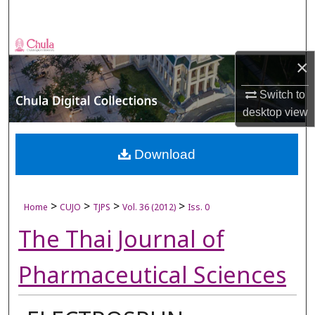
Search
Browse Collections
×
My Account
Switch to
desktop
view
About
Digital Commons Network™
Download
>
>
>
>
Home
CUJO
TJPS
Vol. 36 (2012)
Iss. 0
The Thai Journal of
Pharmaceutical Sciences