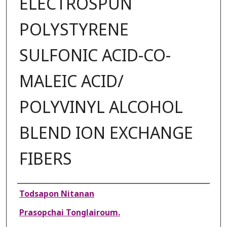
ELECTROSPUN
POLYSTYRENE
SULFONIC ACID-CO-
MALEIC ACID/
POLYVINYL ALCOHOL
BLEND ION EXCHANGE
FIBERS
Authors
Todsapon Nitanan
Prasopchai Tonglairoum.