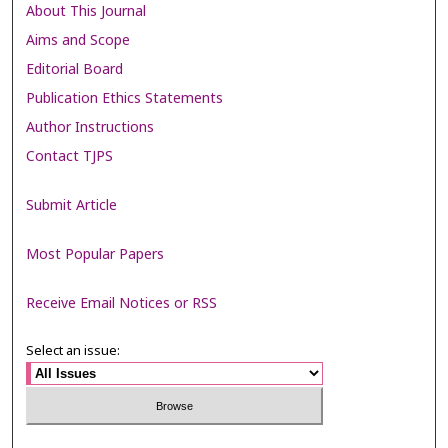
About This Journal
Aims and Scope
Editorial Board
Publication Ethics Statements
Author Instructions
Contact TJPS
Submit Article
Most Popular Papers
Receive Email Notices or RSS
Select an issue: