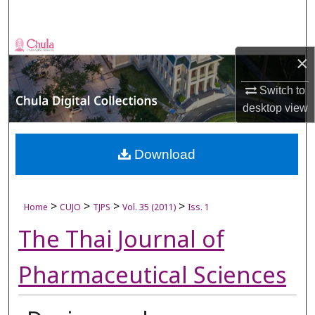
Search
Browse Collections
×
My Account
Switch to
desktop
view
About
Digital Commons Network™
Download
>
>
>
>
Home
CUJO
TJPS
Vol. 35 (2011)
Iss. 1
The Thai Journal of
Pharmaceutical Sciences