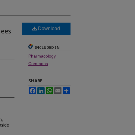
Download
Nees
n
INCLUDED IN
Pharmacology
Commons
SHARE
Facebook
LinkedIn
WhatsApp
Email
Share
),
oside