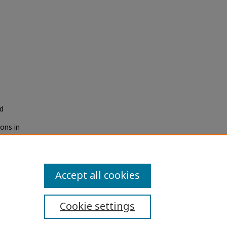
d
ons in
Iss. 3,
Accept all cookies
Cookie settings
ibility Statement