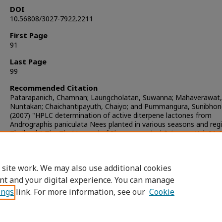
DOI
10.56808/3027-7922.2211
First Page
91
Last Page
99
Recommended Citation
Patarapanich, Chamnan; Laungcholatan, Suwanna; Mahaverawat,
Nuntakan; Chaichantipayuth, Chaiyo; and Pummangura, Sunibhon
(2007) "HPLC determination of active diterpene lactones from
Andrographis paniculata Nees planted in various seasons and regi
Thailand,"
The Thai Journal of Pharmaceutical Sciences
: Vol. 31: 
Article 4.
DOI:
https://doi.org/10.56808/3027-7922.2211
Available at: https://digital.car.chula.ac.th/tjps/vol31/iss3/4
 site work. We may also use additional cookies
nt and your digital experience. You can manage
ings
link. For more information, see our
Cookie
Home
|
About
|
FAQ
|
My Account
|
Access