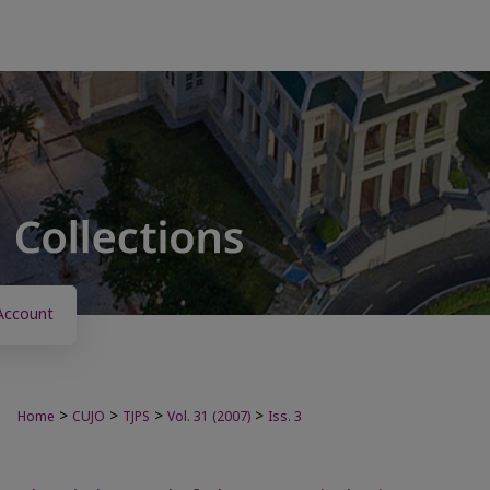
Account
>
>
>
>
Home
CUJO
TJPS
Vol. 31 (2007)
Iss. 3