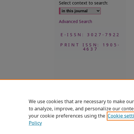
Select context to search:
Advanced Search
E-ISSN: 3027-7922
PRINT ISSN: 1905-
4637
We use cookies that are necessary to make our
to analyze, improve, and personalize our conte
your cookie preferences using the
Cookie sett
Policy