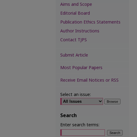
Aims and Scope
Editorial Board
Publication Ethics Statements
Author Instructions
Contact TJPS
Submit Article
Most Popular Papers
Receive Email Notices or RSS
Select an issue:
Search
Enter search terms: