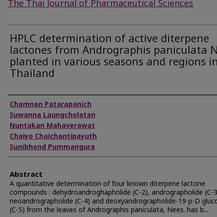
The Thai Journal of Pharmaceutical Sciences
HPLC determination of active diterpene
lactones from Andrographis paniculata 
planted in various seasons and regions i
Thailand
Authors
Chamnan Patarapanich
Suwanna Laungcholatan
Nuntakan Mahaverawat
Chaiyo Chaichantipayuth
Sunibhond Pummangura
Abstract
A quantitative determination of four known diterpene lactone
compounds : dehydroandroghapholide (C-2), andrographolide (C-3
neoandrographolide (C-4) and deoxyandrographolide-19-p-D gluc
(C-5) from the leaves of Andrographis paniculata, Nees. has b...