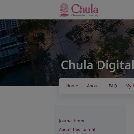
Home
About
FAQ
My 
Journal Home
About This Journal