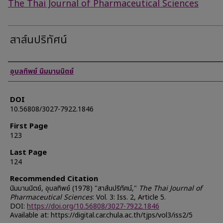
The Thai Journal of Pharmaceutical Sciences
สาส์นปริทัศน์
Authors
อุบลทิพย์ นิมมานนิตย์
DOI
10.56808/3027-7922.1846
First Page
123
Last Page
124
Recommended Citation
นิมมานนิตย์, อุบลทิพย์ (1978) "สาส์นปริทัศน์,"
The Thai Journal of
Pharmaceutical Sciences
: Vol. 3: Iss. 2, Article 5.
DOI:
https://doi.org/10.56808/3027-7922.1846
Available at: https://digital.car.chula.ac.th/tjps/vol3/iss2/5