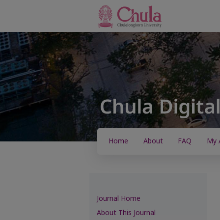
Home
About
FAQ
My 
Journal Home
About This Journal