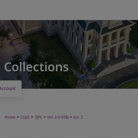
Account
>
>
>
>
Home
CUJO
TJPS
Vol. 3 (1978)
Iss. 2