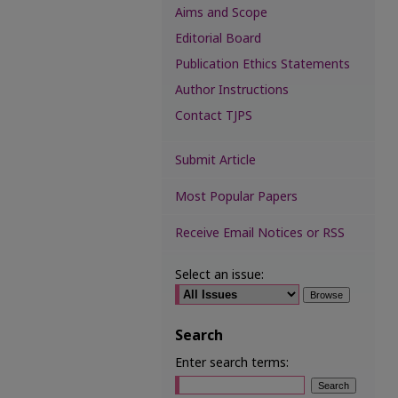
Aims and Scope
Editorial Board
Publication Ethics Statements
Author Instructions
Contact TJPS
Submit Article
Most Popular Papers
Receive Email Notices or RSS
Select an issue:
Search
Enter search terms: