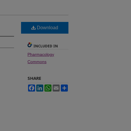
Download
INCLUDED IN
Pharmacology
Commons
SHARE
Facebook
LinkedIn
WhatsApp
Email
Share