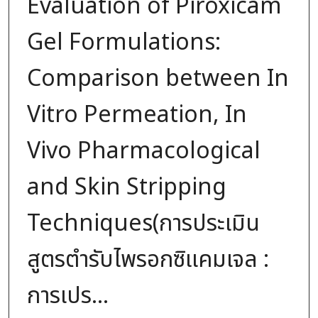
Evaluation of Piroxicam
Gel Formulations:
Comparison between In
Vitro Permeation, In
Vivo Pharmacological
and Skin Stripping
Techniques(การประเมิน
สูตรตำรับไพรอกซิแคมเจล :
การเปร...