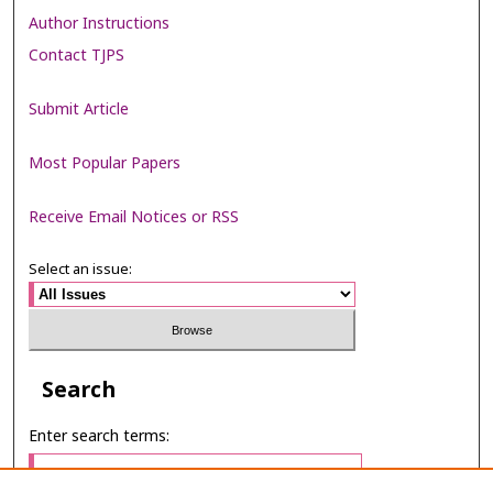
Author Instructions
Contact TJPS
Submit Article
Most Popular Papers
Receive Email Notices or RSS
Select an issue:
Search
Enter search terms: