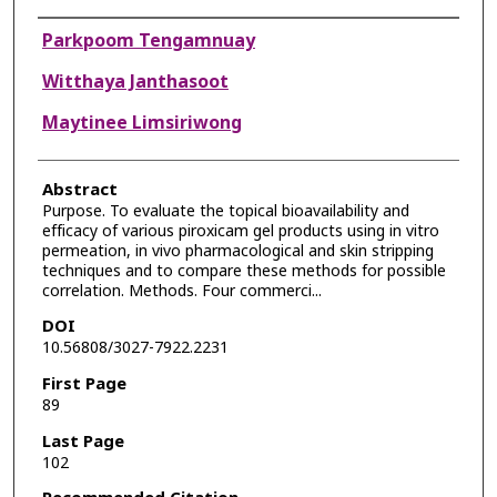
Authors
Parkpoom Tengamnuay
Witthaya Janthasoot
Maytinee Limsiriwong
Abstract
Purpose. To evaluate the topical bioavailability and
efficacy of various piroxicam gel products using in vitro
permeation, in vivo pharmacological and skin stripping
techniques and to compare these methods for possible
correlation. Methods. Four commerci...
DOI
10.56808/3027-7922.2231
First Page
89
Last Page
102