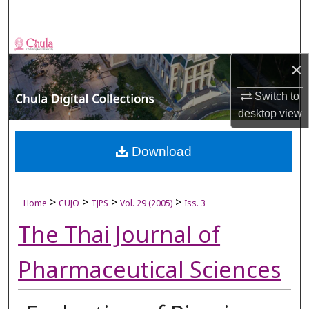
Search
Browse Collections
×
My Account
Switch to
desktop
view
About
Digital Commons Network™
Download
>
>
>
>
Home
CUJO
TJPS
Vol. 29 (2005)
Iss. 3
The Thai Journal of
Pharmaceutical Sciences