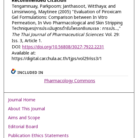
Recommended Citation
Tengamnuay, Parkpoom; Janthasoot, Witthaya; and
Limsiriwong, Maytinee (2005) "Evaluation of Piroxicam
Gel Formulations: Comparison between In Vitro
Permeation, In Vivo Pharmacological and Skin Stripping
Techniques(การประเมินสูตรตำรับไพรอกซิแคมเจล : การเปร...,"
The Thai Journal of Pharmaceutical Sciences
: Vol. 29:
Iss. 3, Article 1.
DOI:
https://doi.org/10.56808/3027-7922.2231
Available at:
https://digital.car.chula.ac.th/tjps/vol29/iss3/1
INCLUDED IN
Pharmacology Commons
Journal Home
About This Journal
Aims and Scope
Editorial Board
Publication Ethics Statements