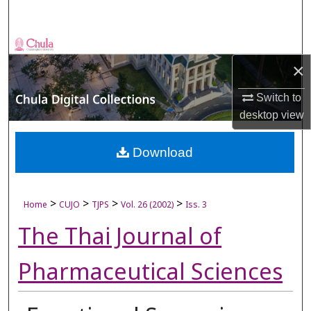
Search
Browse Collections
×
My Account
Switch to
desktop
view
About
Digital Commons Network™
Download
>
>
>
>
Home
CUJO
TJPS
Vol. 26 (2002)
Iss. 3
The Thai Journal of
Pharmaceutical Sciences