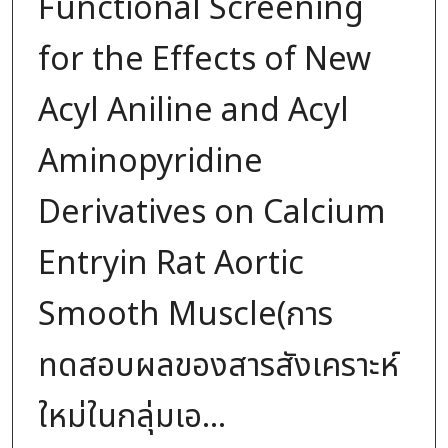
Functional Screening
for the Effects of New
Acyl Aniline and Acyl
Aminopyridine
Derivatives on Calcium
Entryin Rat Aortic
Smooth Muscle(การ
ทดสอบผลของสารสังเคราะห์
ใหม่ในกลุ่มเอ...