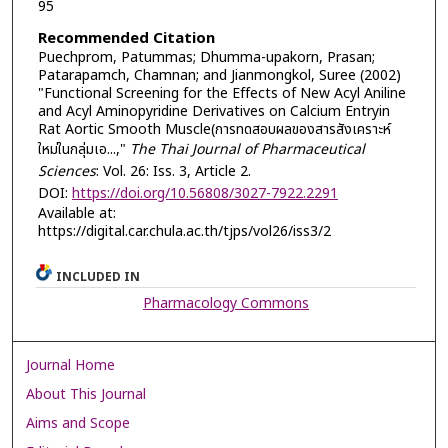
95
Recommended Citation
Puechprom, Patummas; Dhumma-upakorn, Prasan;
Patarapamch, Chamnan; and Jianmongkol, Suree (2002)
"Functional Screening for the Effects of New Acyl Aniline
and Acyl Aminopyridine Derivatives on Calcium Entryin
Rat Aortic Smooth Muscle(การทดสอบผลของสารสังเคราะห์
ใหม่ในกลุ่มเอ...,"
The Thai Journal of Pharmaceutical
Sciences
: Vol. 26: Iss. 3, Article 2.
DOI:
https://doi.org/10.56808/3027-7922.2291
Available at:
https://digital.car.chula.ac.th/tjps/vol26/iss3/2
INCLUDED IN
Pharmacology Commons
Journal Home
About This Journal
Aims and Scope