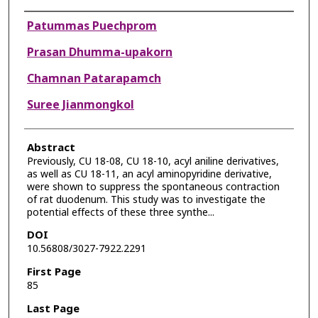
Authors
Patummas Puechprom
Prasan Dhumma-upakorn
Chamnan Patarapamch
Suree Jianmongkol
Abstract
Previously, CU 18-08, CU 18-10, acyl aniline derivatives,
as well as CU 18-11, an acyl aminopyridine derivative,
were shown to suppress the spontaneous contraction
of rat duodenum. This study was to investigate the
potential effects of these three synthe...
DOI
10.56808/3027-7922.2291
First Page
85
Last Page