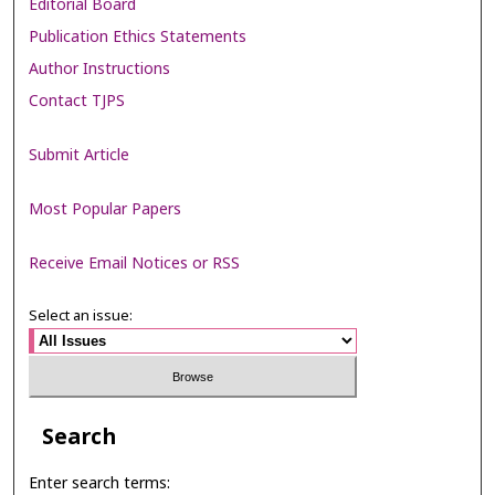
Editorial Board
Publication Ethics Statements
Author Instructions
Contact TJPS
Submit Article
Most Popular Papers
Receive Email Notices or RSS
Select an issue:
Search
Enter search terms: