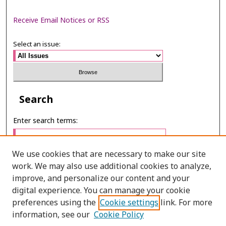
Receive Email Notices or RSS
Select an issue:
Search
Enter search terms:
We use cookies that are necessary to make our site
work. We may also use additional cookies to analyze,
Select context to search:
improve, and personalize our content and your
digital experience. You can manage your cookie
preferences using the
Cookie settings
link. For more
Advanced Search
information, see our
Cookie Policy