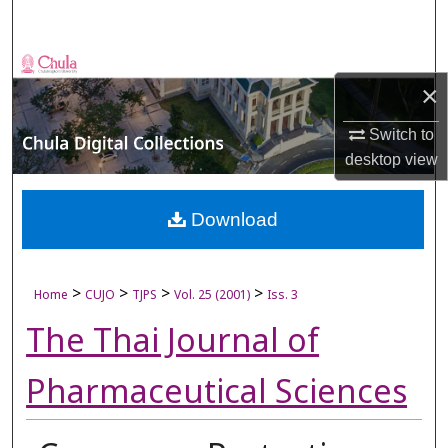
Search
Browse Collections
×
My Account
Switch to
desktop
view
About
Digital Commons Network™
Download
>
>
>
>
Home
CUJO
TJPS
Vol. 25 (2001)
Iss. 3
The Thai Journal of
Pharmaceutical Sciences