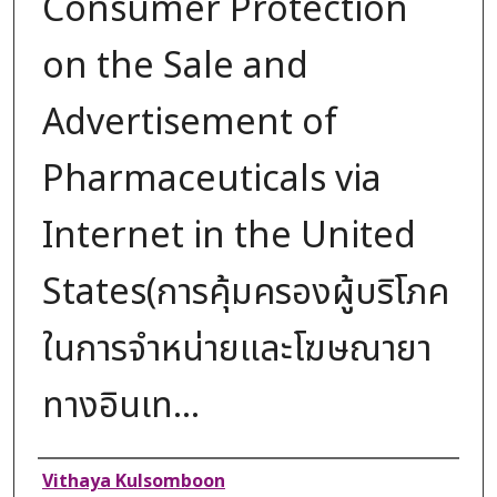
Consumer Protection
on the Sale and
Advertisement of
Pharmaceuticals via
Internet in the United
States(การคุ้มครองผู้บริโภค
ในการจำหน่ายและโฆษณายา
ทางอินเท...
Authors
Vithaya Kulsomboon