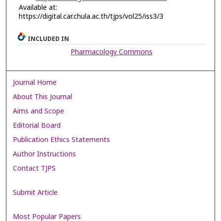
Available at:
https://digital.car.chula.ac.th/tjps/vol25/iss3/3
INCLUDED IN
Pharmacology Commons
Journal Home
About This Journal
Aims and Scope
Editorial Board
Publication Ethics Statements
Author Instructions
Contact TJPS
Submit Article
Most Popular Papers