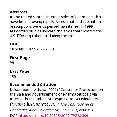
Abstract
In the United States, internet sales of pharmaceuticals
have been growing rapidly. An estimated three million
prescriptions were dispensed via internet in 1999.
Numerous studies indicate the sales that violated the
U.S. FDA regulations including the sale...
DOI
10.56808/3027-7922.2309
First Page
99
Last Page
108
Recommended Citation
Kulsomboon, Vithaya (2001) "Consumer Protection on
the Sale and Advertisement of Pharmaceuticals via
Internet in the United States(การคุ้มครองผู้บริโภคในการ
จำหน่ายและโฆษณายาทางอินเท...,"
The Thai Journal of
Pharmaceutical Sciences
: Vol. 25: Iss. 3, Article 3.
DOI:
https://doi.org/10.56808/3027-7922.2309