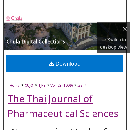
Search
Browse Collections
×
My Account
Switch to
desktop
view
About
Digital Commons Network™
Download
>
>
>
>
Home
CUJO
TJPS
Vol. 23 (1999)
Iss. 4
The Thai Journal of
Pharmaceutical Sciences