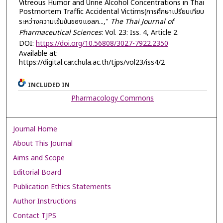
Vitreous Humor and Urine Alcohol Concentrations in Thai
Postmortem Traffic Accidental Victims(การศึกษาเปรียบเทียบ
ระหว่างความเข้มข้นของแอลก...,"
The Thai Journal of
Pharmaceutical Sciences
: Vol. 23: Iss. 4, Article 2.
DOI:
https://doi.org/10.56808/3027-7922.2350
Available at:
https://digital.car.chula.ac.th/tjps/vol23/iss4/2
INCLUDED IN
Pharmacology Commons
Journal Home
About This Journal
Aims and Scope
Editorial Board
Publication Ethics Statements
Author Instructions
Contact TJPS