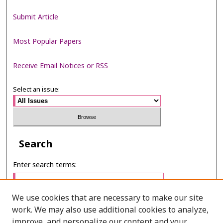
Submit Article
Most Popular Papers
Receive Email Notices or RSS
Select an issue:
Search
Enter search terms:
We use cookies that are necessary to make our site
work. We may also use additional cookies to analyze,
Select context to search:
improve, and personalize our content and your