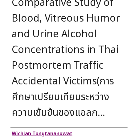
Comparative Study of
Blood, Vitreous Humor
and Urine Alcohol
Concentrations in Thai
Postmortem Traffic
Accidental Victims(การ
ศึกษาเปรียบเทียบระหว่าง
ความเข้มข้นของแอลก...
Authors
Wichian Tungtananuwat