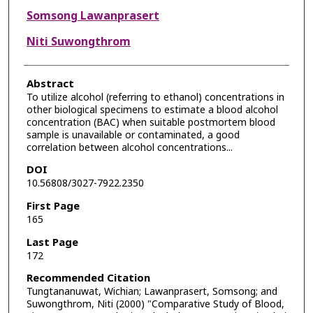
Somsong Lawanprasert
Niti Suwongthrom
Abstract
To utilize alcohol (referring to ethanol) concentrations in
other biological specimens to estimate a blood alcohol
concentration (BAC) when suitable postmortem blood
sample is unavailable or contaminated, a good
correlation between alcohol concentrations...
DOI
10.56808/3027-7922.2350
First Page
165
Last Page
172
Recommended Citation
Tungtananuwat, Wichian; Lawanprasert, Somsong; and
Suwongthrom, Niti (2000) "Comparative Study of Blood,