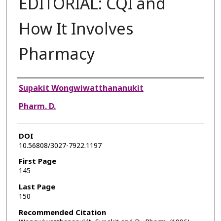
EDITORIAL: CQI and
How It Involves
Pharmacy
Authors
Supakit Wongwiwatthananukit
Pharm. D.
DOI
10.56808/3027-7922.1197
First Page
145
Last Page
150
Recommended Citation