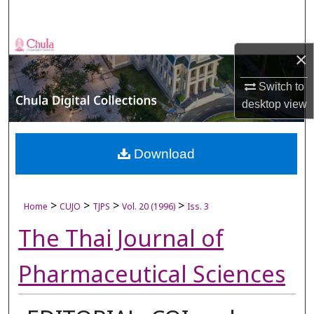
Search
Browse Collections
×
My Account
Switch to
desktop
view
About
Digital Commons Network™
Download
>
>
>
>
Home
CUJO
TJPS
Vol. 20 (1996)
Iss. 3
The Thai Journal of
Pharmaceutical Sciences