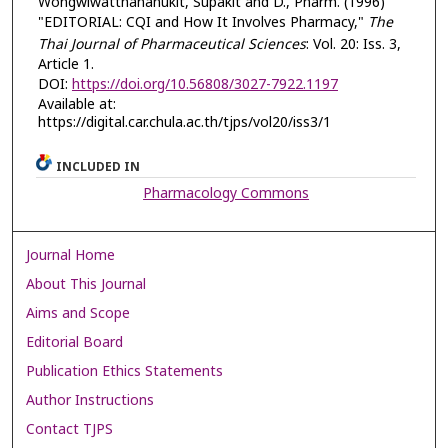
Wongwiwatthananukit, Supakit and D., Pharm. (1996)
"EDITORIAL: CQI and How It Involves Pharmacy,"
The
Thai Journal of Pharmaceutical Sciences
: Vol. 20: Iss. 3,
Article 1.
DOI:
https://doi.org/10.56808/3027-7922.1197
Available at:
https://digital.car.chula.ac.th/tjps/vol20/iss3/1
INCLUDED IN
Pharmacology Commons
Journal Home
About This Journal
Aims and Scope
Editorial Board
Publication Ethics Statements
Author Instructions
Contact TJPS