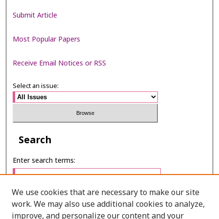
Submit Article
Most Popular Papers
Receive Email Notices or RSS
Select an issue:
Search
Enter search terms:
We use cookies that are necessary to make our site
work. We may also use additional cookies to analyze,
Select context to search:
improve, and personalize our content and your