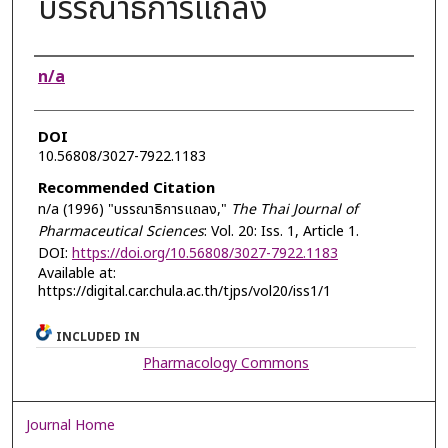
บรรณาธิการแถลง
Authors
n/a
DOI
10.56808/3027-7922.1183
Recommended Citation
n/a (1996) "บรรณาธิการแถลง,"
The Thai Journal of
Pharmaceutical Sciences
: Vol. 20: Iss. 1, Article 1.
DOI:
https://doi.org/10.56808/3027-7922.1183
Available at:
https://digital.car.chula.ac.th/tjps/vol20/iss1/1
INCLUDED IN
Pharmacology Commons
Journal Home