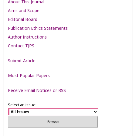
About This Journal
Aims and Scope
Editorial Board
Publication Ethics Statements
Author Instructions
Contact TJPS
Submit Article
Most Popular Papers
Receive Email Notices or RSS
Select an issue: