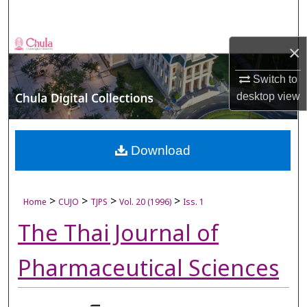
Search
Browse Collections
×
Switch to
My Account
desktop
view
About
Digital Commons Network™
Download
>
>
>
>
Home
CUJO
TJPS
Vol. 20 (1996)
Iss. 1
The Thai Journal of
Pharmaceutical Sciences