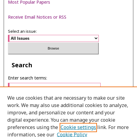
Most Popular Papers
Receive Email Notices or RSS
Select an issue:
Search
Enter search terms:
We use cookies that are necessary to make our site
work. We may also use additional cookies to analyze,
Select context to search:
improve, and personalize our content and your
digital experience. You can manage your cookie
preferences using the
Cookie settings
link. For more
Advanced Search
information, see our
Cookie Policy