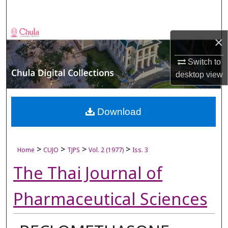
Search
Browse Collections
×
My Account
Switch to
desktop
view
About
Digital Commons Network™
Download
>
>
>
>
Home
CUJO
TJPS
Vol. 2 (1977)
Iss. 3
The Thai Journal of
Pharmaceutical Sciences