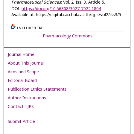
Pharmaceutical Sciences
: Vol. 2: Iss. 3, Article 5.
DOI:
https://doi.org/10.56808/3027-7922.1804
Available at: https://digital.car.chula.ac.th/tjps/vol2/iss3/5
INCLUDED IN
Pharmacology Commons
Journal Home
About This Journal
Aims and Scope
Editorial Board
Publication Ethics Statements
Author Instructions
Contact TJPS
Submit Article