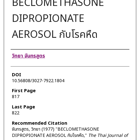
BECLOMETHASONE
DIPROPIONATE
AEROSOL กับโรคหืด
Authors
วิทยา จันทรสูตร
DOI
10.56808/3027-7922.1804
First Page
817
Last Page
822
Recommended Citation
จันทรสูตร, วิทยา (1977) "BECLOMETHASONE
DIPROPIONATE AEROSOL กับโรคหืด,"
The Thai Journal of