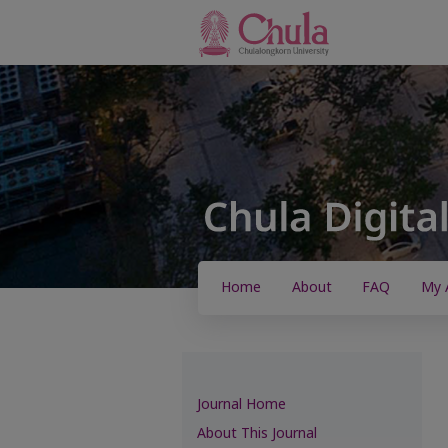
Home
About
FAQ
My 
Journal Home
About This Journal