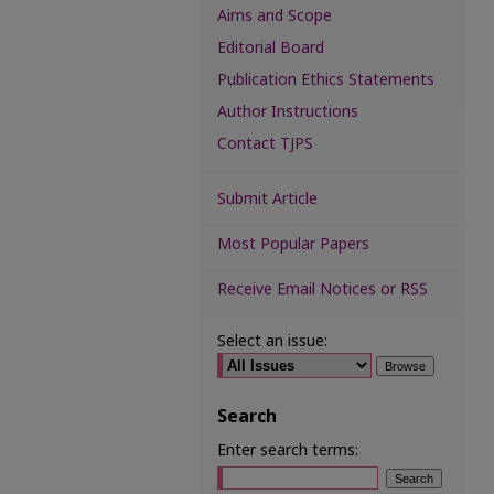
Aims and Scope
Editorial Board
Publication Ethics Statements
Author Instructions
Contact TJPS
Submit Article
Most Popular Papers
Receive Email Notices or RSS
Select an issue:
Search
Enter search terms: