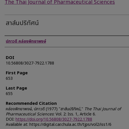
The Thai Journal of Pharmaceutical Sciences
สาส์นปริทัศน์
Authors
ปภาวดี คล่องพิทยาพงษ์
DOI
10.56808/3027-7922.1788
First Page
653
Last Page
655
Recommended Citation
คล่องพิทยาพงษ์, ปภาวดี (1977) "สาส์นปริทัศน์,"
The Thai Journal of
Pharmaceutical Sciences
: Vol. 2: Iss. 1, Article 6.
DOI:
https://doi.org/10.56808/3027-7922.1788
Available at: https://digital.car.chula.ac.th/tjps/vol2/iss1/6