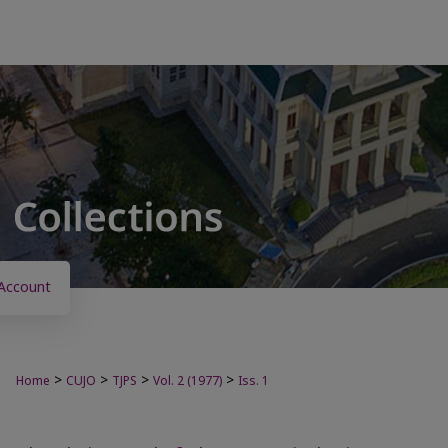
Account
>
>
>
>
Home
CUJO
TJPS
Vol. 2 (1977)
Iss. 1