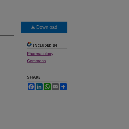
Download
INCLUDED IN
Pharmacology
Commons
SHARE
Facebook
LinkedIn
WhatsApp
Email
Share