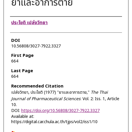
ยาและอาการตาย
Authors
ประโชติ เปล่งวิทยา
DOI
10.56808/3027-7922.3327
First Page
664
Last Page
664
Recommended Citation
เปล่งวิทยา, ประโชติ (1977) "ยาและอาการตาย,"
The Thai
Journal of Pharmaceutical Sciences
: Vol. 2: Iss. 1, Article
10.
DOI:
https://doi.org/10.56808/3027-7922.3327
Available at:
https://digital.car.chula.ac.th/tjps/vol2/iss1/10