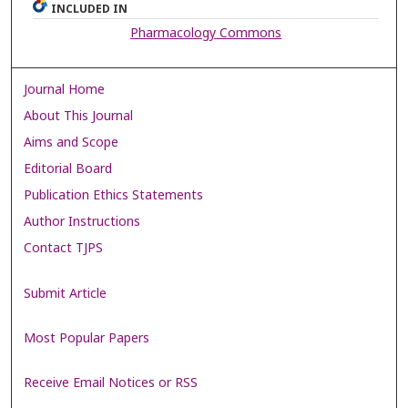
INCLUDED IN
Pharmacology Commons
Journal Home
About This Journal
Aims and Scope
Editorial Board
Publication Ethics Statements
Author Instructions
Contact TJPS
Submit Article
Most Popular Papers
Receive Email Notices or RSS