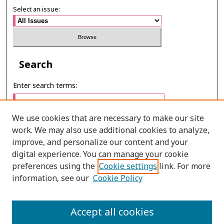
Select an issue:
Search
Enter search terms:
We use cookies that are necessary to make our site
work. We may also use additional cookies to analyze,
Select context to search:
improve, and personalize our content and your
digital experience. You can manage your cookie
preferences using the
Cookie settings
link. For more
Advanced Search
information, see our
Cookie Policy
E-ISSN: 3027-7922
Accept all cookies
PRINT ISSN: 1905-4637