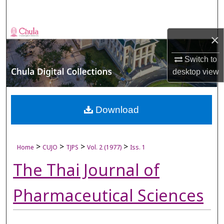
Search
Browse Collections
×
My Account
Switch to
desktop
view
About
Digital Commons Network™
Download
>
>
>
>
Home
CUJO
TJPS
Vol. 2 (1977)
Iss. 1
The Thai Journal of
Pharmaceutical Sciences