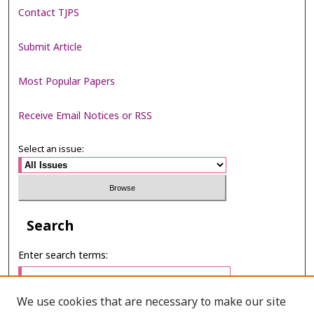
Contact TJPS
Submit Article
Most Popular Papers
Receive Email Notices or RSS
Select an issue:
Search
Enter search terms:
We use cookies that are necessary to make our site