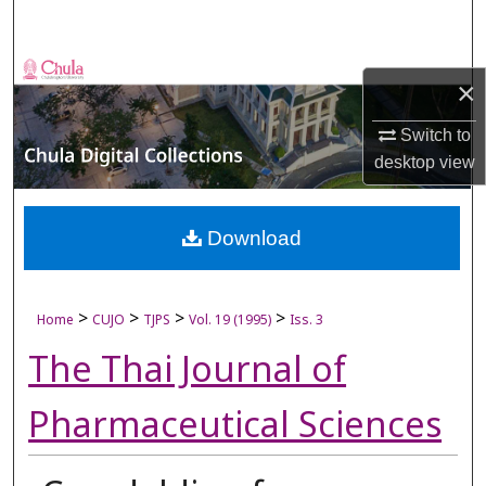
Search
Browse Collections
×
My Account
Switch to
desktop
view
About
Digital Commons Network™
Download
>
>
>
>
Home
CUJO
TJPS
Vol. 19 (1995)
Iss. 3
The Thai Journal of
Pharmaceutical Sciences