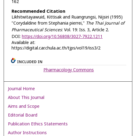
162
Recommended Citation
Likhitwitayawuid, Kittisak and Ruangrungsi, Nijsiri (1995)
"Corydaldine from Stephania pierrei,"
The Thai Journal of
Pharmaceutical Sciences
: Vol. 19: Iss. 3, Article 2.
DOI:
https://doi.org/10.56808/3027-7922.1211
Available at:
https://digital.car.chula.ac.th/tjps/vol19/iss3/2
INCLUDED IN
Pharmacology Commons
Journal Home
About This Journal
Aims and Scope
Editorial Board
Publication Ethics Statements
Author Instructions