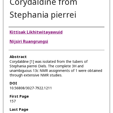
Corydaldine from
Stephania pierrei
Authors
Kittisak Likhitwitayawuid
Nijsiri Ruangrungsi
Abstract
Corydaldine [1] was isolated from the tubers of
Stephania pierrei Diels. The complete 3H and
unambiguous 13c NMR assignments of 1 were obtained
through extensive NMR studies.
DOI
10.56808/3027-7922.1211
First Page
157
Last Page