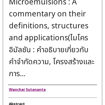
Microemulsions : A
commentary on their
definitions, structures
and applications(ไมโคร
อิมัลชัน : คำอธิบายเกี่ยวกับ
คำจำกัดความ, โครงสร้างและ
การ...
Authors
Wanchai Sutananta
Abstract