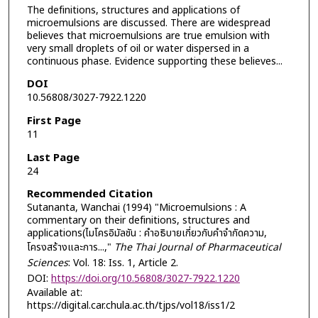
The definitions, structures and applications of
microemulsions are discussed. There are widespread
believes that microemulsions are true emulsion with
very small droplets of oil or water dispersed in a
continuous phase. Evidence supporting these believes...
DOI
10.56808/3027-7922.1220
First Page
11
Last Page
24
Recommended Citation
Sutananta, Wanchai (1994) "Microemulsions : A
commentary on their definitions, structures and
applications(ไมโครอิมัลชัน : คำอธิบายเกี่ยวกับคำจำกัดความ,
โครงสร้างและการ...,"
The Thai Journal of Pharmaceutical
Sciences
: Vol. 18: Iss. 1, Article 2.
DOI:
https://doi.org/10.56808/3027-7922.1220
Available at:
https://digital.car.chula.ac.th/tjps/vol18/iss1/2