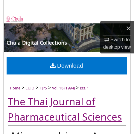
Search
Browse Collections
×
My Account
Switch to
desktop
view
About
Digital Commons Network™
Download
>
>
>
>
Home
CUJO
TJPS
Vol. 18 (1994)
Iss. 1
The Thai Journal of
Pharmaceutical Sciences