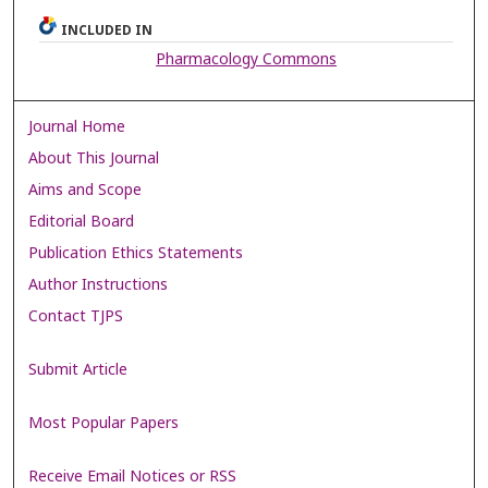
INCLUDED IN
Pharmacology Commons
Journal Home
About This Journal
Aims and Scope
Editorial Board
Publication Ethics Statements
Author Instructions
Contact TJPS
Submit Article
Most Popular Papers
Receive Email Notices or RSS