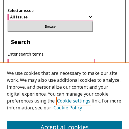
Select an issue:
Search
Enter search terms:
We use cookies that are necessary to make our site
work. We may also use additional cookies to analyze,
Select context to search:
improve, and personalize our content and your
digital experience. You can manage your cookie
preferences using the
Cookie settings
link. For more
Advanced Search
information, see our
Cookie Policy
E-ISSN: 3027-7922
Accept all cookies
PRINT ISSN: 1905-4637