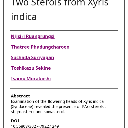
Two Sterols from Xyris
indica
Authors
Nijsiri Ruangrungsi
Thatree Phadungcharoen
Suchada Suriyagan
Toshikazu Sekine
Isamu Murakoshi
Abstract
Examination of the flowering heads of Xyris indica
(Xyridaceae) revealed the presence of PA'o sterols :
stigmasterol and spinasterol.
DOI
10.56808/3027-7922.1249