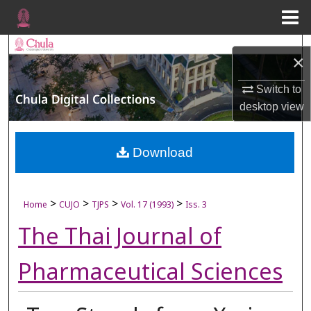
Menu
Home
Search
×
Browse Collections
Switch to
desktop
view
My Account
About
Download
Digital Commons Network™
>
>
>
>
Home
CUJO
TJPS
Vol. 17 (1993)
Iss. 3
The Thai Journal of
Pharmaceutical Sciences