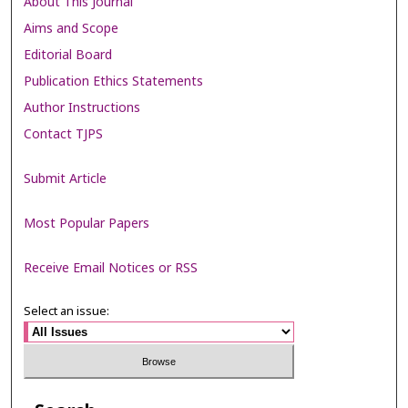
About This Journal
Aims and Scope
Editorial Board
Publication Ethics Statements
Author Instructions
Contact TJPS
Submit Article
Most Popular Papers
Receive Email Notices or RSS
Select an issue: