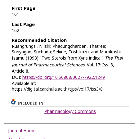
First Page
161
Last Page
162
Recommended Citation
Ruangrungsi, Nijsiri; Phadungcharoen, Thatree;
Suriyagan, Suchada; Sekine, Toshikazu; and Murakoshi,
Isamu (1993) "Two Sterols from Xyris indica,"
The Thai
Journal of Pharmaceutical Sciences
: Vol. 17: Iss. 3,
Article 8.
DOI:
https://doi.org/10.56808/3027-7922.1249
Available at:
https://digital.car.chula.ac.th/tjps/vol17/iss3/8
INCLUDED IN
Pharmacology Commons
Journal Home