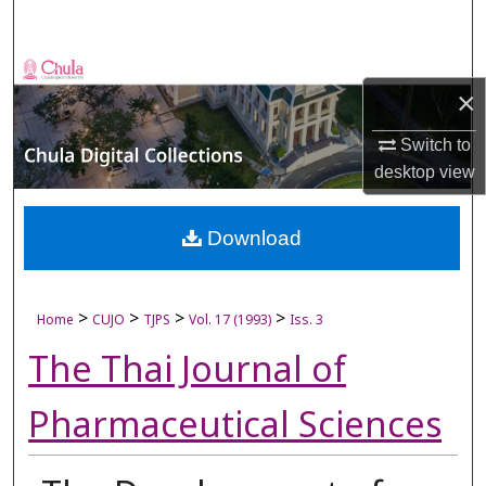
Search
Browse Collections
×
My Account
Switch to
desktop
view
About
Digital Commons Network™
Download
>
>
>
>
Home
CUJO
TJPS
Vol. 17 (1993)
Iss. 3
The Thai Journal of
Pharmaceutical Sciences