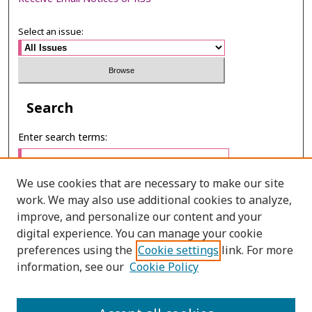
Select an issue:
Search
Enter search terms:
We use cookies that are necessary to make our site
work. We may also use additional cookies to analyze,
Select context to search:
improve, and personalize our content and your
digital experience. You can manage your cookie
preferences using the
Cookie settings
link. For more
Advanced Search
information, see our
Cookie Policy
E-ISSN: 3027-7922