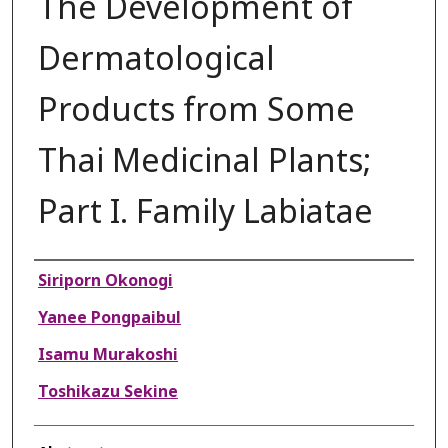
The Development of
Dermatological
Products from Some
Thai Medicinal Plants;
Part I. Family Labiatae
Authors
Siriporn Okonogi
Yanee Pongpaibul
Isamu Murakoshi
Toshikazu Sekine