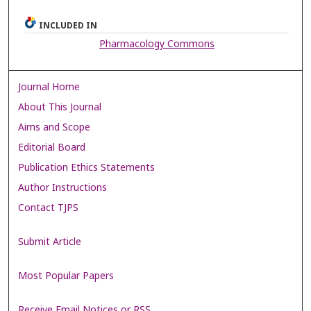
INCLUDED IN
Pharmacology Commons
Journal Home
About This Journal
Aims and Scope
Editorial Board
Publication Ethics Statements
Author Instructions
Contact TJPS
Submit Article
Most Popular Papers
Receive Email Notices or RSS