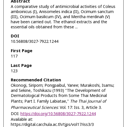
Abstract
A comparative study of antimicrobial activities of Coleus
amboinicus (I), Anisomeles indica (II), Ocimum sanctum
(III), Ocimum basilicum (IV), and Mentha merdinah (V)
have been carried out. The ethanol extracts and the
essential oils obtained from these ...
DOI
10.56808/3027-7922.1244
First Page
117
Last Page
123
Recommended Citation
Okonogi, Siriporn; Pongpaibul, Yanee; Murakoshi, Isamu;
and Sekine, Toshikazu (1993) "The Development of
Dermatological Products from Some Thai Medicinal
Plants; Part I. Family Labiatae,"
The Thai Journal of
Pharmaceutical Sciences
: Vol. 17: Iss. 3, Article 3.
DOI:
https://doi.org/10.56808/3027-7922.1244
Available at:
https://digital.car.chula.ac.th/tjps/vol17/iss3/3