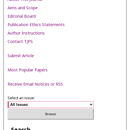
Aims and Scope
Editorial Board
Publication Ethics Statements
Author Instructions
Contact TJPS
Submit Article
Most Popular Papers
Receive Email Notices or RSS
Select an issue: