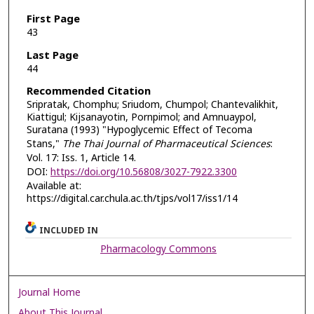
First Page
43
Last Page
44
Recommended Citation
Sripratak, Chomphu; Sriudom, Chumpol; Chantevalikhit,
Kiattigul; Kijsanayotin, Pornpimol; and Amnuaypol,
Suratana (1993) "Hypoglycemic Effect of Tecoma
Stans,"
The Thai Journal of Pharmaceutical Sciences
:
Vol. 17: Iss. 1, Article 14.
DOI:
https://doi.org/10.56808/3027-7922.3300
Available at:
https://digital.car.chula.ac.th/tjps/vol17/iss1/14
INCLUDED IN
Pharmacology Commons
Journal Home
About This Journal