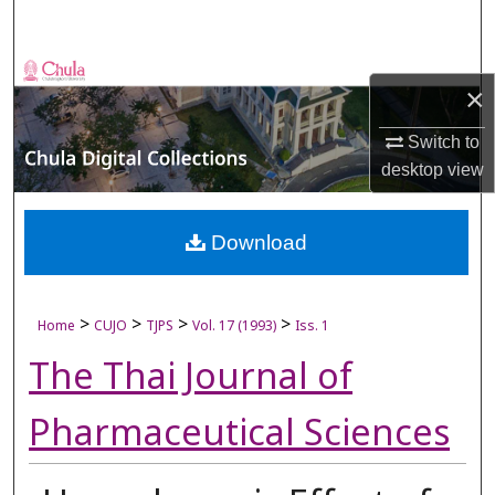
Search
Browse Collections
×
My Account
Switch to
desktop
view
About
Digital Commons Network™
Download
>
>
>
>
Home
CUJO
TJPS
Vol. 17 (1993)
Iss. 1
The Thai Journal of
Pharmaceutical Sciences