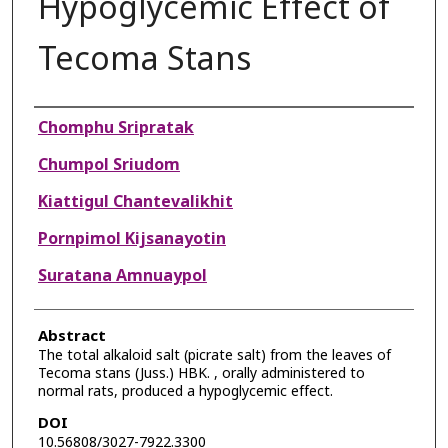
Hypoglycemic Effect of
Tecoma Stans
Authors
Chomphu Sripratak
Chumpol Sriudom
Kiattigul Chantevalikhit
Pornpimol Kijsanayotin
Suratana Amnuaypol
Abstract
The total alkaloid salt (picrate salt) from the leaves of
Tecoma stans (Juss.) HBK. , orally administered to
normal rats, produced a hypoglycemic effect.
DOI
10.56808/3027-7922.3300