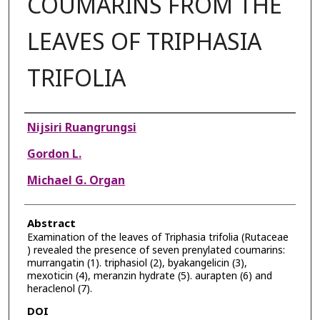
COUMARINS FROM THE
LEAVES OF TRIPHASIA
TRIFOLIA
Authors
Nijsiri Ruangrungsi
Gordon L.
Michael G. Organ
Abstract
Examination of the leaves of Triphasia trifolia (Rutaceae
) revealed the presence of seven prenylated coumarins:
murrangatin (1). triphasiol (2), byakangelicin (3),
mexoticin (4), meranzin hydrate (5). aurapten (6) and
heraclenol (7).
DOI