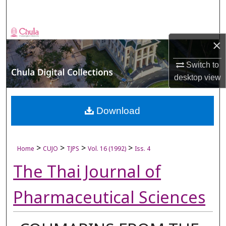
Search
Browse Collections
×
My Account
Switch to
desktop
view
About
Digital Commons Network™
Download
>
>
>
>
Home
CUJO
TJPS
Vol. 16 (1992)
Iss. 4
The Thai Journal of
Pharmaceutical Sciences