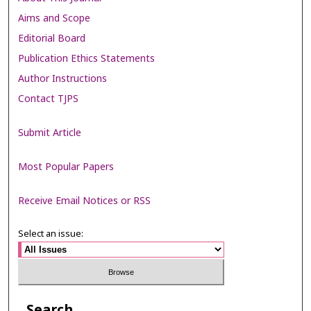
Aims and Scope
Editorial Board
Publication Ethics Statements
Author Instructions
Contact TJPS
Submit Article
Most Popular Papers
Receive Email Notices or RSS
Select an issue:
Search