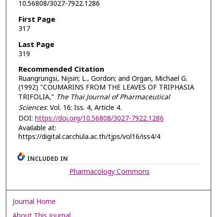
10.56808/3027-7922.1286
First Page
317
Last Page
319
Recommended Citation
Ruangrungsi, Nijsiri; L., Gordon; and Organ, Michael G.
(1992) "COUMARINS FROM THE LEAVES OF TRIPHASIA
TRIFOLIA,"
The Thai Journal of Pharmaceutical
Sciences
: Vol. 16: Iss. 4, Article 4.
DOI:
https://doi.org/10.56808/3027-7922.1286
Available at:
https://digital.car.chula.ac.th/tjps/vol16/iss4/4
INCLUDED IN
Pharmacology Commons
Journal Home
About This Journal