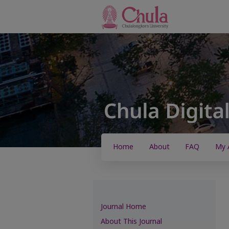
Home
About
FAQ
My 
Journal Home
About This Journal