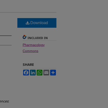
Download
INCLUDED IN
Pharmacology
Commons
SHARE
Facebook
LinkedIn
WhatsApp
Email
Share
iences
: