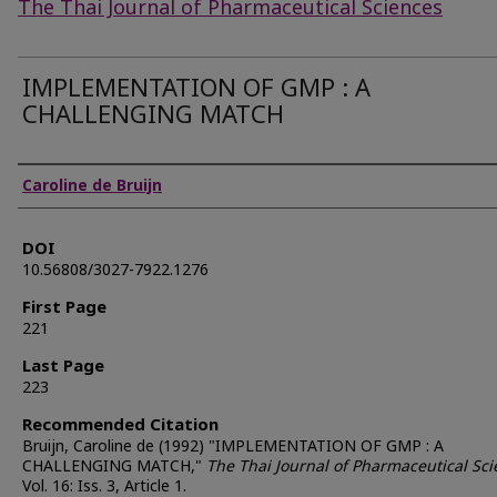
The Thai Journal of Pharmaceutical Sciences
IMPLEMENTATION OF GMP : A
CHALLENGING MATCH
Authors
Caroline de Bruijn
DOI
10.56808/3027-7922.1276
First Page
221
Last Page
223
Recommended Citation
Bruijn, Caroline de (1992) "IMPLEMENTATION OF GMP : A
CHALLENGING MATCH,"
The Thai Journal of Pharmaceutical Sc
Vol. 16: Iss. 3, Article 1.