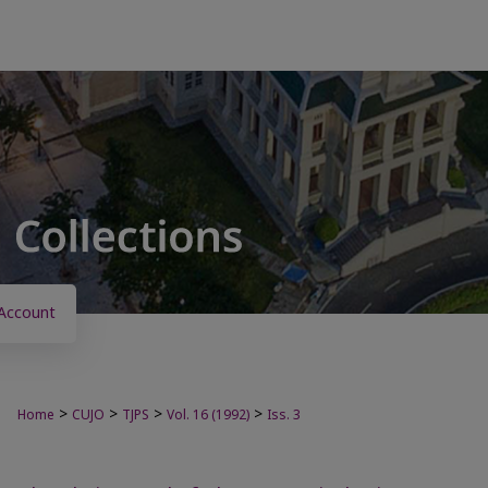
Account
>
>
>
>
Home
CUJO
TJPS
Vol. 16 (1992)
Iss. 3