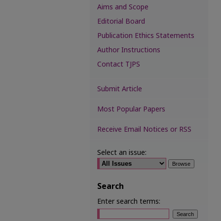
Aims and Scope
Editorial Board
Publication Ethics Statements
Author Instructions
Contact TJPS
Submit Article
Most Popular Papers
Receive Email Notices or RSS
Select an issue:
Search
Enter search terms: