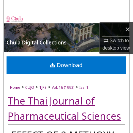
Search
Browse Collections
×
My Account
Switch to
desktop
view
About
Digital Commons Network™
Download
>
>
>
>
Home
CUJO
TJPS
Vol. 16 (1992)
Iss. 1
The Thai Journal of
Pharmaceutical Sciences