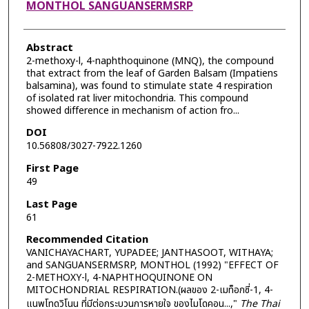
MONTHOL SANGUANSERMSRP
Abstract
2-methoxy-l, 4-naphthoquinone (MNQ), the compound
that extract from the leaf of Garden Balsam (Impatiens
balsamina), was found to stimulate state 4 respiration
of isolated rat liver mitochondria. This compound
showed difference in mechanism of action fro...
DOI
10.56808/3027-7922.1260
First Page
49
Last Page
61
Recommended Citation
VANICHAYACHART, YUPADEE; JANTHASOOT, WITHAYA;
and SANGUANSERMSRP, MONTHOL (1992) "EFFECT OF
2-METHOXY-l, 4-NAPHTHOQUINONE ON
MITOCHONDRIAL RESPIRATION.(ผลของ 2-เมท็อกซี่-1, 4-
แนพโทดวิโนน ที่มีต่อกระบวนการหายใจ ของไมโดคอน...,"
The Thai