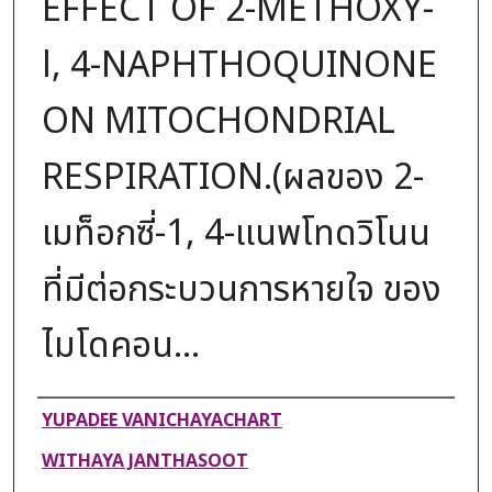
EFFECT OF 2-METHOXY-
l, 4-NAPHTHOQUINONE
ON MITOCHONDRIAL
RESPIRATION.(ผลของ 2-
เมท็อกซี่-1, 4-แนพโทดวิโนน
ที่มีต่อกระบวนการหายใจ ของ
ไมโดคอน...
Authors
YUPADEE VANICHAYACHART
WITHAYA JANTHASOOT