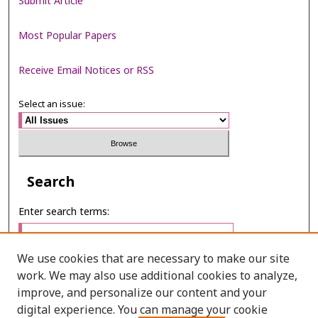
Submit Article
Most Popular Papers
Receive Email Notices or RSS
Select an issue:
Search
Enter search terms:
We use cookies that are necessary to make our site
work. We may also use additional cookies to analyze,
Select context to search:
improve, and personalize our content and your
digital experience. You can manage your cookie