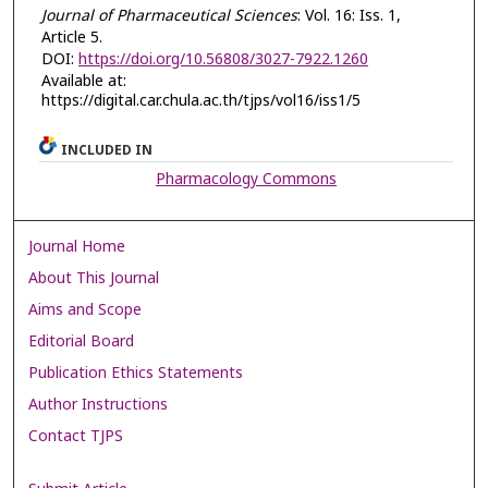
Journal of Pharmaceutical Sciences
: Vol. 16: Iss. 1,
Article 5.
DOI:
https://doi.org/10.56808/3027-7922.1260
Available at:
https://digital.car.chula.ac.th/tjps/vol16/iss1/5
INCLUDED IN
Pharmacology Commons
Journal Home
About This Journal
Aims and Scope
Editorial Board
Publication Ethics Statements
Author Instructions
Contact TJPS