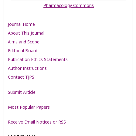
Pharmacology Commons
Journal Home
About This Journal
Aims and Scope
Editorial Board
Publication Ethics Statements
Author Instructions
Contact TJPS
Submit Article
Most Popular Papers
Receive Email Notices or RSS