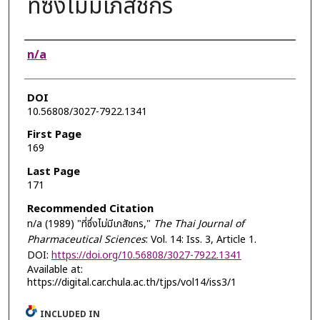
ที่ซึ่งไม่มีเภสัชกร
Authors
n/a
DOI
10.56808/3027-7922.1341
First Page
169
Last Page
171
Recommended Citation
n/a (1989) "ที่ซึ่งไม่มีเภสัชกร,"
The Thai Journal of
Pharmaceutical Sciences
: Vol. 14: Iss. 3, Article 1.
DOI:
https://doi.org/10.56808/3027-7922.1341
Available at:
https://digital.car.chula.ac.th/tjps/vol14/iss3/1
INCLUDED IN