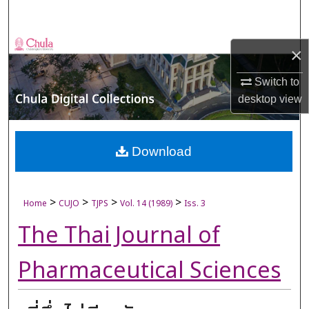
Search
Browse Collections
×
My Account
Switch to
desktop
view
About
Digital Commons Network™
Download
>
>
>
>
Home
CUJO
TJPS
Vol. 14 (1989)
Iss. 3
The Thai Journal of
Pharmaceutical Sciences