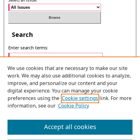
Select an issue:
Search
Enter search terms:
We use cookies that are necessary to make our site
work. We may also use additional cookies to analyze,
Select context to search:
improve, and personalize our content and your
digital experience. You can manage your cookie
preferences using the
Cookie settings
link. For more
Advanced Search
information, see our
Cookie Policy
E-ISSN: 3027-7922
Accept all cookies
PRINT ISSN: 1905-4637