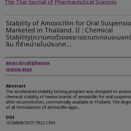
The Thai Journal of Pharmaceutical Sciences
Stability of Amoxicillin for Oral Suspensi
Marketed in Thailand. II : Chemical
Stability(ความคงตัวของยาแขวนตะกอนอะมอกซิ
ลิน ที่จำหน่ายในประเทศ...
Authors
สุชาดา ประเสริฐวิทยาการ
วราภรณ สุวกูล
Abstract
The accelerated stability testing program was designed to asses
chemical stability of twelve brands of amoxicillin for oral suspens
after reconstitution, commercially available in Thailand. The degr
of all formulations of amoxicillin appe...
DOI
10.56808/3027-7922.1394