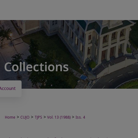
Account
>
>
>
>
Home
CUJO
TJPS
Vol. 13 (1988)
Iss. 4