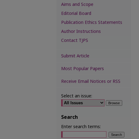
Aims and Scope
Editorial Board
Publication Ethics Statements
Author Instructions
Contact TJPS
Submit Article
Most Popular Papers
Receive Email Notices or RSS
Select an issue:
Search
Enter search terms: