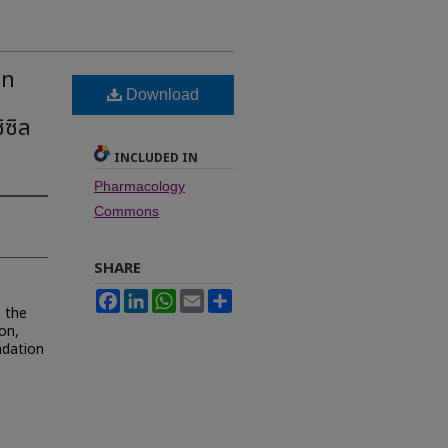
on
Download
ซิล
INCLUDED IN
Pharmacology
Commons
SHARE
Facebook
LinkedIn
WhatsApp
Email
Share
s the
ion,
adation