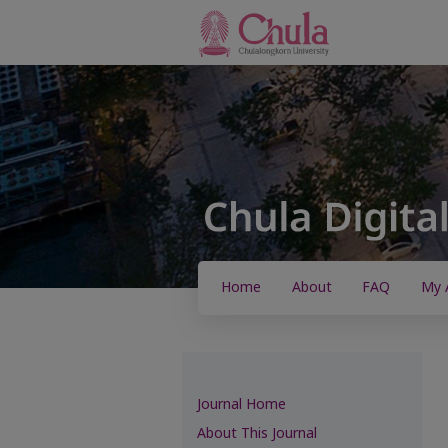
Home
About
FAQ
My 
Journal Home
About This Journal