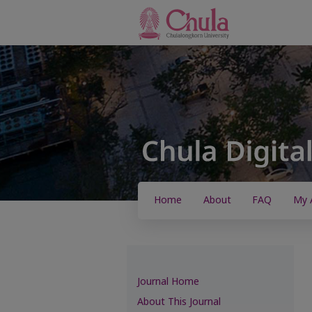
Home
About
FAQ
My 
Journal Home
About This Journal