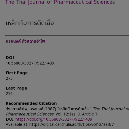
The Thai Journal of Pharmaceutical Sciences
เหล็กกับการติดเชิ้อ
Authors
อรอนงค์ กังสดาลอำไพ
DOI
10.56808/3027-7922.1439
First Page
275
Last Page
276
Recommended Citation
กังสดาลอำไพ, อรอนงค์ (1987) "เหล็กกับการติดเชิ้อ,"
The Thai Journal o
Pharmaceutical Sciences
: Vol. 12: Iss. 3, Article 7.
DOI:
https://doi.org/10.56808/3027-7922.1439
Available at: https://digital.car.chula.ac.th/tjps/vol12/iss3/7