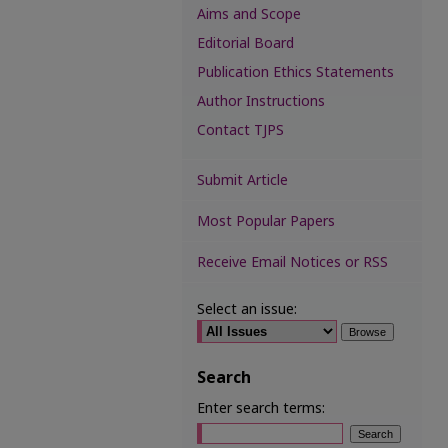
Aims and Scope
Editorial Board
Publication Ethics Statements
Author Instructions
Contact TJPS
Submit Article
Most Popular Papers
Receive Email Notices or RSS
Select an issue:
Search
Enter search terms: