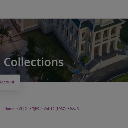
Account
>
>
>
>
Home
CUJO
TJPS
Vol. 12 (1987)
Iss. 3