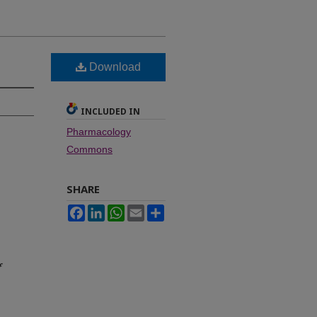
Download
INCLUDED IN
Pharmacology
Commons
SHARE
Facebook
LinkedIn
WhatsApp
Email
Share
f