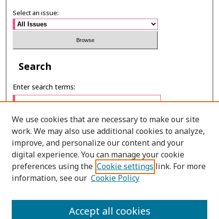
Select an issue:
Search
Enter search terms:
We use cookies that are necessary to make our site
work. We may also use additional cookies to analyze,
Select context to search:
improve, and personalize our content and your
digital experience. You can manage your cookie
preferences using the
Cookie settings
link. For more
Advanced Search
information, see our
Cookie Policy
E-ISSN: 3027-7922
Accept all cookies
PRINT ISSN: 1905-4637