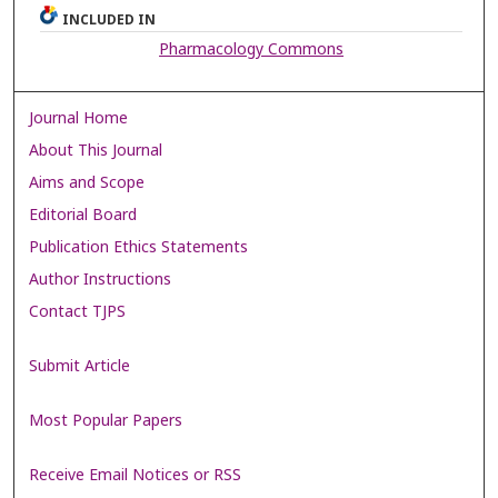
INCLUDED IN
Pharmacology Commons
Journal Home
About This Journal
Aims and Scope
Editorial Board
Publication Ethics Statements
Author Instructions
Contact TJPS
Submit Article
Most Popular Papers
Receive Email Notices or RSS