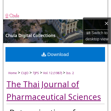
Search
Browse Collections
×
My Account
Switch to
desktop
view
About
Digital Commons Network™
Download
>
>
>
>
Home
CUJO
TJPS
Vol. 12 (1987)
Iss. 2
The Thai Journal of
Pharmaceutical Sciences