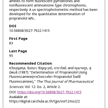
amines to form fluorescent pyrrolinones and
nonfluorescent aminoenone type chromophores,
respectively. A uv spectrophotometric method has been
developed for the quantitative determination of
propranolol whi...
DOI
10.56808/3027-7922.1415
First Page
83
Last Page
95
Recommended Citation
หวังบุญสกุล, จินตนา; ธัญญะวุฒิ, ดาราวัลย์; and ภุมมางกูร, สุ
นิพนธ์ (1987) "Determination of Propranolol Using
Fluorescamine(การวิเคราะห์ยา Propranolol โดยใช้
Fluorescamine),"
The Thai Journal of Pharmaceutical
Sciences
: Vol. 12: Iss. 2, Article 2.
DOI:
https://doi.org/10.56808/3027-7922.1415
Available at:
https://digital.car.chula.ac.th/tjps/vol12/iss2/2