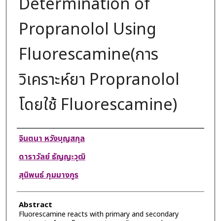
Determination of
Propranolol Using
Fluorescamine(การ
วิเคราะห์ยา Propranolol
โดยใช้ Fluorescamine)
Authors
จินตนา หวังบุญสกุล
ดาราวัลย์ ธัญญะวุฒิ
สุนิพนธ์ ภุมมางกูร
Abstract
Fluorescamine reacts with primary and secondary