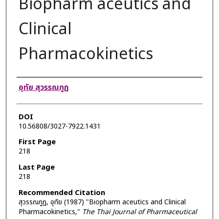
Biopharm aceutics and
Clinical
Pharmacokinetics
Authors
อุทัย สุวรรณกูฏ
DOI
10.56808/3027-7922.1431
First Page
218
Last Page
218
Recommended Citation
สุวรรณกูฏ, อุทัย (1987) "Biopharm aceutics and Clinical
Pharmacokinetics,"
The Thai Journal of Pharmaceutical