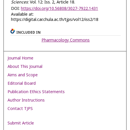
Sciences
: Vol. 12: Iss. 2, Article 18.
DOI:
https://doi.org/10.56808/3027-7922.1431
Available at:
https://digital.car.chula.ac.th/tjps/vol12/iss2/18
INCLUDED IN
Pharmacology Commons
Journal Home
About This Journal
Aims and Scope
Editorial Board
Publication Ethics Statements
Author Instructions
Contact TJPS
Submit Article