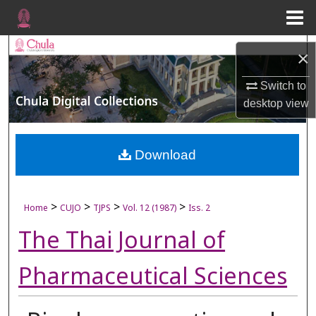
Menu
Home
Search
×
Browse Collections
Switch to
desktop
view
My Account
About
Download
Digital Commons Network™
>
>
>
>
Home
CUJO
TJPS
Vol. 12 (1987)
Iss. 2
The Thai Journal of
Pharmaceutical Sciences