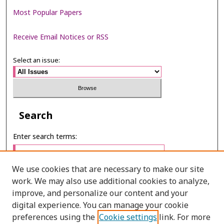
Most Popular Papers
Receive Email Notices or RSS
Select an issue:
Search
Enter search terms:
We use cookies that are necessary to make our site
work. We may also use additional cookies to analyze,
Select context to search:
improve, and personalize our content and your
digital experience. You can manage your cookie
preferences using the
Cookie settings
link. For more
Advanced Search