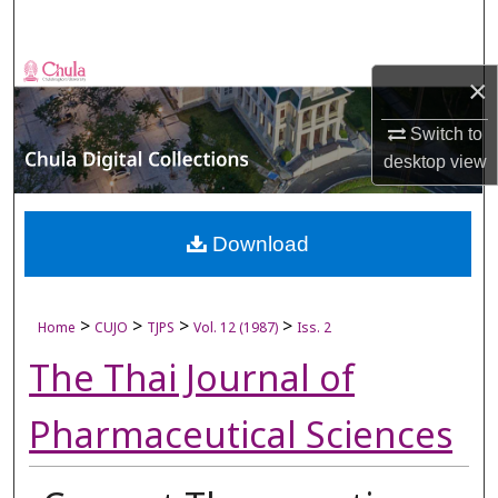
Search
Browse Collections
×
My Account
Switch to
desktop
view
About
Digital Commons Network™
Download
>
>
>
>
Home
CUJO
TJPS
Vol. 12 (1987)
Iss. 2
The Thai Journal of
Pharmaceutical Sciences