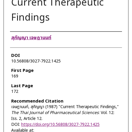
Current Therapeutic
Findings
Authors
สุกัญญา เจษฎานนท์
DOI
10.56808/3027-7922.1425
First Page
169
Last Page
172
Recommended Citation
เจษฎานนท์, สุกัญญา (1987) "Current Therapeutic Findings,"
The Thai Journal of Pharmaceutical Sciences
: Vol. 12:
Iss. 2, Article 12.
DOI:
https://doi.org/10.56808/3027-7922.1425
Available at: