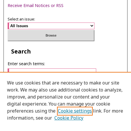
Receive Email Notices or RSS
Select an issue:
Search
Enter search terms:
We use cookies that are necessary to make our site
work. We may also use additional cookies to analyze,
Select context to search:
improve, and personalize our content and your
digital experience. You can manage your cookie
preferences using the
Cookie settings
link. For more
Advanced Search
information, see our
Cookie Policy
E-ISSN: 3027-7922