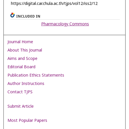
https://digital.car.chula.ac.th/tjps/vol12/iss2/12
INCLUDED IN
Pharmacology Commons
Journal Home
About This Journal
Aims and Scope
Editorial Board
Publication Ethics Statements
Author Instructions
Contact TJPS
Submit Article
Most Popular Papers