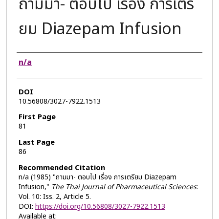
ถามมา- ตอบไป เรื่อง การเตรี
ยม Diazepam Infusion
Authors
n/a
DOI
10.56808/3027-7922.1513
First Page
81
Last Page
86
Recommended Citation
n/a (1985) "ถามมา- ตอบไป เรื่อง การเตรียม Diazepam
Infusion,"
The Thai Journal of Pharmaceutical Sciences
:
Vol. 10: Iss. 2, Article 5.
DOI:
https://doi.org/10.56808/3027-7922.1513
Available at: