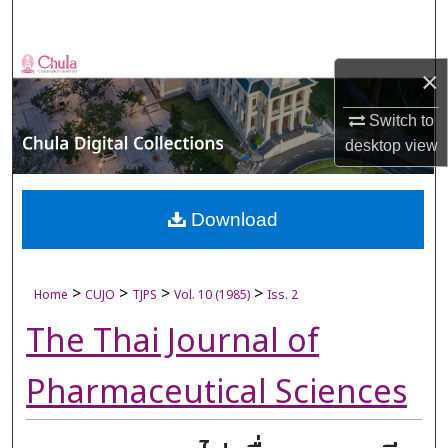
Search
Browse Collections
×
My Account
Switch to
desktop
view
About
Digital Commons Network™
Download
>
>
>
>
Home
CUJO
TJPS
Vol. 10 (1985)
Iss. 2
The Thai Journal of
Pharmaceutical Sciences