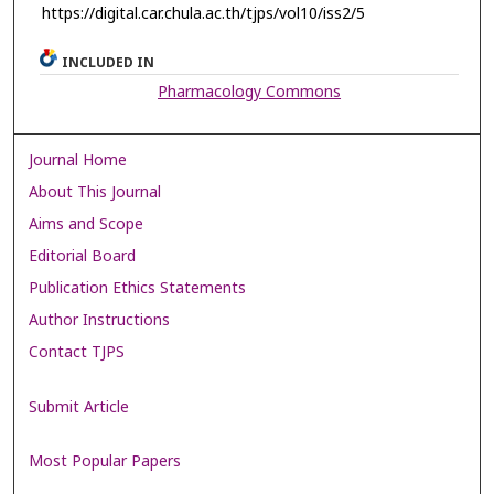
https://digital.car.chula.ac.th/tjps/vol10/iss2/5
INCLUDED IN
Pharmacology Commons
Journal Home
About This Journal
Aims and Scope
Editorial Board
Publication Ethics Statements
Author Instructions
Contact TJPS
Submit Article
Most Popular Papers