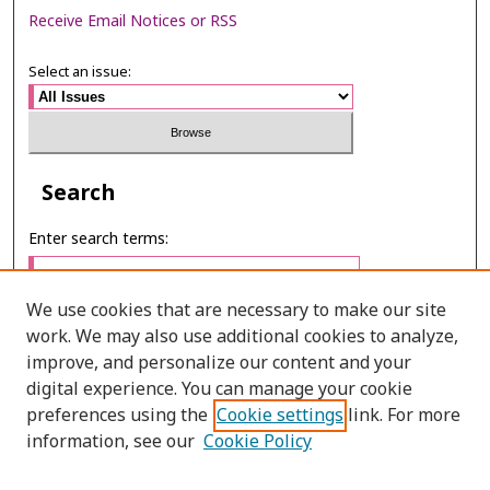
Receive Email Notices or RSS
Select an issue:
Search
Enter search terms:
We use cookies that are necessary to make our site
work. We may also use additional cookies to analyze,
Select context to search:
improve, and personalize our content and your
digital experience. You can manage your cookie
preferences using the
Cookie settings
link. For more
Advanced Search
information, see our
Cookie Policy
E-ISSN: 3027-7922