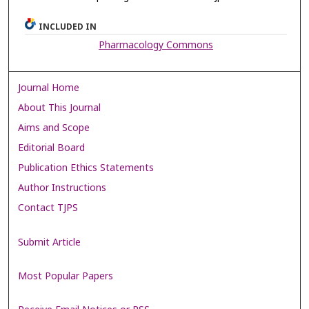
INCLUDED IN
Pharmacology Commons
Journal Home
About This Journal
Aims and Scope
Editorial Board
Publication Ethics Statements
Author Instructions
Contact TJPS
Submit Article
Most Popular Papers