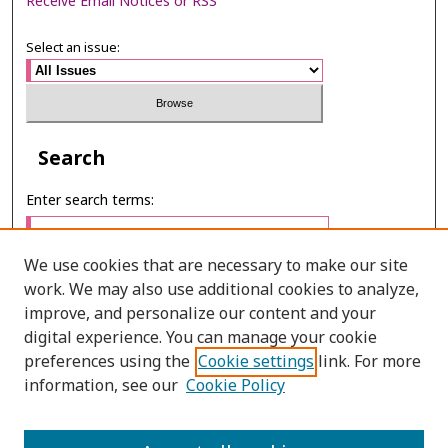
Receive Email Notices or RSS
Select an issue:
Search
Enter search terms:
We use cookies that are necessary to make our site
work. We may also use additional cookies to analyze,
Select context to search:
improve, and personalize our content and your
digital experience. You can manage your cookie
preferences using the
Cookie settings
link. For more
Advanced Search
information, see our
Cookie Policy
E-ISSN: 3027-7922