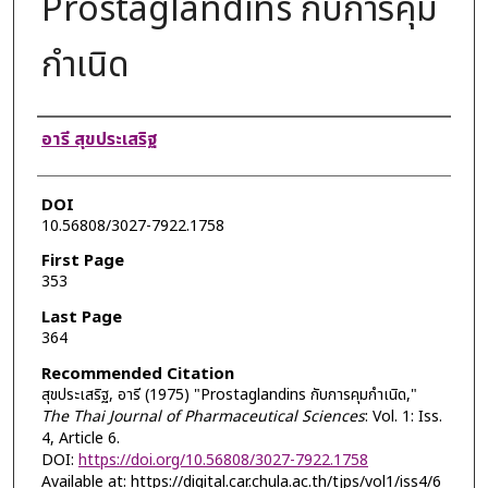
Prostaglandins กับการคุม
กำเนิด
Authors
อารี สุขประเสริฐ
DOI
10.56808/3027-7922.1758
First Page
353
Last Page
364
Recommended Citation
สุขประเสริฐ, อารี (1975) "Prostaglandins กับการคุมกำเนิด,"
The Thai Journal of Pharmaceutical Sciences
: Vol. 1: Iss.
4, Article 6.
DOI:
https://doi.org/10.56808/3027-7922.1758
Available at: https://digital.car.chula.ac.th/tjps/vol1/iss4/6