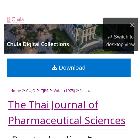
Search
Browse Collections
×
My Account
Switch to
desktop
view
About
Digital Commons Network™
Download
>
>
>
>
Home
CUJO
TJPS
Vol. 1 (1975)
Iss. 4
The Thai Journal of
Pharmaceutical Sciences