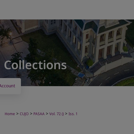
Account
>
>
>
>
Home
CUJO
PASAA
Vol. 72 ()
Iss. 1