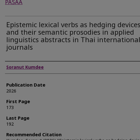
PASAA
Epistemic lexical verbs as hedging device
and their semantic prosodies in applied
linguistics abstracts in Thai internationa
journals
Authors
Soranut Kumdee
Publication Date
2026
First Page
173
Last Page
192
Recommended Citation