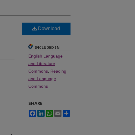
s
Download
l
INCLUDED IN
English Language
and Literature
Commons
,
Reading
and Language
Commons
SHARE
Facebook
LinkedIn
WhatsApp
Email
Share