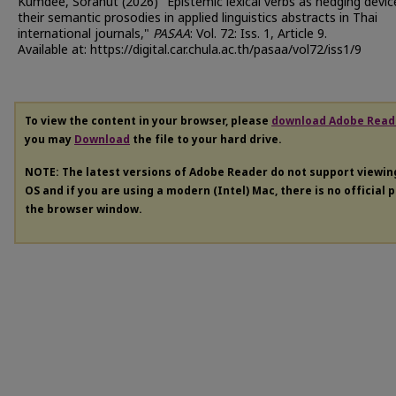
Kumdee, Soranut (2026) "Epistemic lexical verbs as hedging devic
their semantic prosodies in applied linguistics abstracts in Thai
international journals,"
PASAA
: Vol. 72: Iss. 1, Article 9.
Available at: https://digital.car.chula.ac.th/pasaa/vol72/iss1/9
To view the content in your browser, please
download Adobe Read
you may
Download
the file to your hard drive.
NOTE: The latest versions of Adobe Reader do not support viewi
OS and if you are using a modern (Intel) Mac, there is no official 
the browser window.