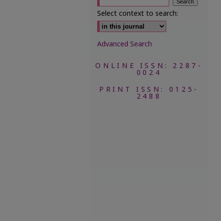
Select context to search:
Advanced Search
ONLINE ISSN: 2287-
0024
PRINT ISSN: 0125-
2488