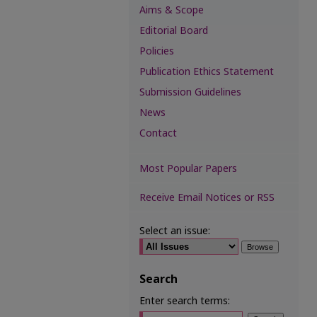
Aims & Scope
Editorial Board
Policies
Publication Ethics Statement
Submission Guidelines
News
Contact
Most Popular Papers
Receive Email Notices or RSS
Select an issue:
Search
Enter search terms: