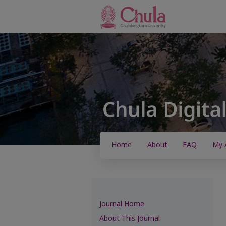
Home
About
FAQ
My 
Journal Home
About This Journal