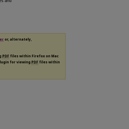
es and
er
or, alternately,
ng
PDF
files within Firefox on Mac
plugin for viewing
PDF
files within