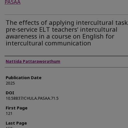
PASAA
The effects of applying intercultural tas
pre-service ELT teachersʼ intercultural
awareness in a course on English for
intercultural communication
Authors
Nattida Pattaraworathum
Publication Date
2025
DOI
10.58837/CHULA.PASAA.71.5
First Page
121
Last Page