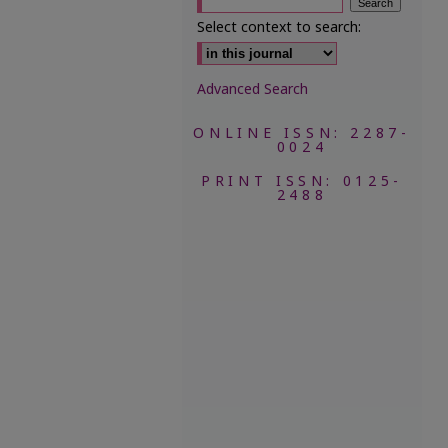
Select context to search:
Advanced Search
ONLINE ISSN: 2287-
0024
PRINT ISSN: 0125-
2488