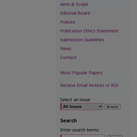
Aims & Scope
Editorial Board
Policies
Publication Ethics Statement
Submission Guidelines
News
Contact
Most Popular Papers
Receive Email Notices or RSS
Select an issue:
Search
Enter search terms: