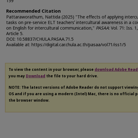
159
Recommended Citation
Pattaraworathum, Nattida (2025) "The effects of applying intercu
tasks on pre-service ELT teachersʼ intercultural awareness in a c
on English for intercultural communication,"
PASAA
: Vol. 71: Iss. 1,
Article 5.
DOI: 10.58837/CHULA.PASAA.71.5
Available at: https://digital.car.chula.ac.th/pasaa/vol71/iss1/5
To view the content in your browser, please
download Adobe Read
you may
Download
the file to your hard drive.
NOTE: The latest versions of Adobe Reader do not support viewi
OS and if you are using a modern (Intel) Mac, there is no official 
the browser window.