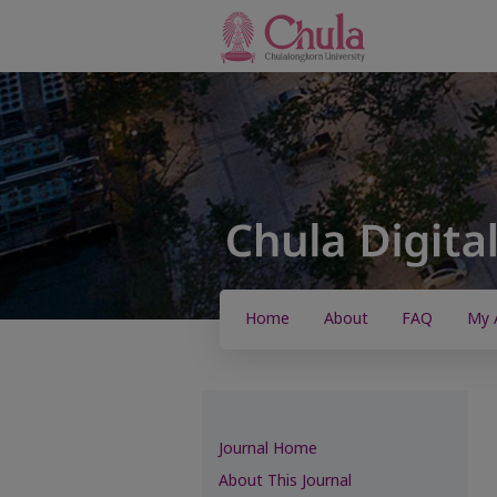
Home
About
FAQ
My 
Journal Home
About This Journal