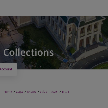
Account
>
>
>
>
Home
CUJO
PASAA
Vol. 71 (2025)
Iss. 1