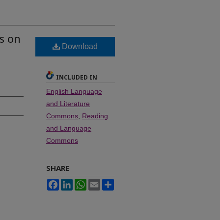
ks on
Download
INCLUDED IN
English Language
and Literature
Commons
,
Reading
and Language
Commons
SHARE
Facebook
LinkedIn
WhatsApp
Email
Share