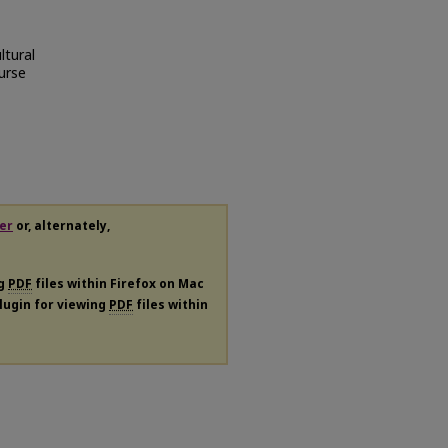
ltural
ourse
er
or, alternately,
ng
PDF
files within Firefox on Mac
plugin for viewing
PDF
files within