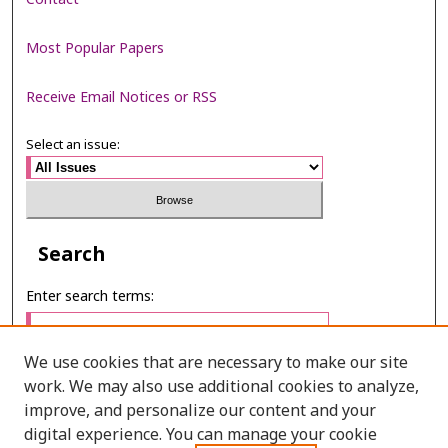
Most Popular Papers
Receive Email Notices or RSS
Select an issue:
Search
Enter search terms:
We use cookies that are necessary to make our site
work. We may also use additional cookies to analyze,
Select context to search:
improve, and personalize our content and your
digital experience. You can manage your cookie