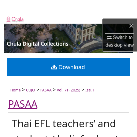
Search
Browse Collections
×
My Account
Switch to
desktop
view
About
Digital Commons Network™
Download
>
>
>
>
Home
CUJO
PASAA
Vol. 71 (2025)
Iss. 1
PASAA
Thai EFL teachersʼ and