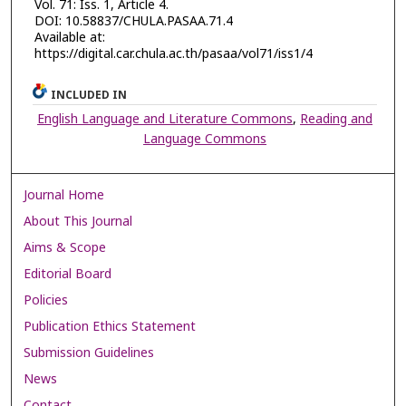
Vol. 71: Iss. 1, Article 4.
DOI: 10.58837/CHULA.PASAA.71.4
Available at:
https://digital.car.chula.ac.th/pasaa/vol71/iss1/4
INCLUDED IN
English Language and Literature Commons
,
Reading and
Language Commons
Journal Home
About This Journal
Aims & Scope
Editorial Board
Policies
Publication Ethics Statement
Submission Guidelines
News
Contact