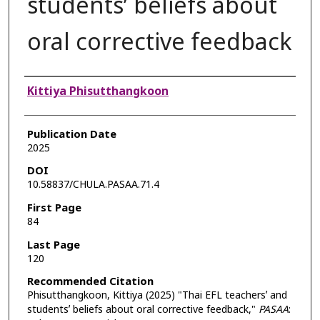
studentsʼ beliefs about
oral corrective feedback
Authors
Kittiya Phisutthangkoon
Publication Date
2025
DOI
10.58837/CHULA.PASAA.71.4
First Page
84
Last Page
120
Recommended Citation
Phisutthangkoon, Kittiya (2025) "Thai EFL teachersʼ and
studentsʼ beliefs about oral corrective feedback,"
PASAA
: