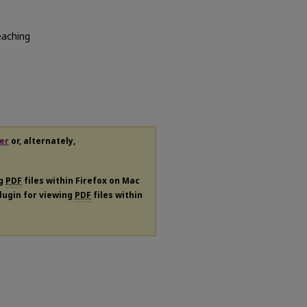
eaching
er
or, alternately,
ng
PDF
files within Firefox on Mac
plugin for viewing
PDF
files within