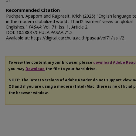
51
Recommended Citation
Puchpan, Apaporn and Rajprasit, Krich (2025) "English language t
in the modern globalized world : Thai l2 learnersʼ views on global
Englishes,"
PASAA
: Vol. 71: Iss. 1, Article 2.
DOI: 10.58837/CHULA.PASAA.71.2
Available at: https://digital.car.chula.ac.th/pasaa/vol71/iss1/2
To view the content in your browser, please
download Adobe Read
you may
Download
the file to your hard drive.
NOTE: The latest versions of Adobe Reader do not support viewi
OS and if you are using a modern (Intel) Mac, there is no official 
the browser window.