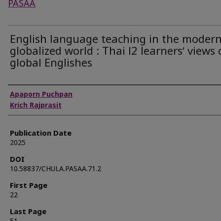
PASAA
English language teaching in the moder
globalized world : Thai l2 learnersʼ views
global Englishes
Authors
Apaporn Puchpan
Krich Rajprasit
Publication Date
2025
DOI
10.58837/CHULA.PASAA.71.2
First Page
22
Last Page