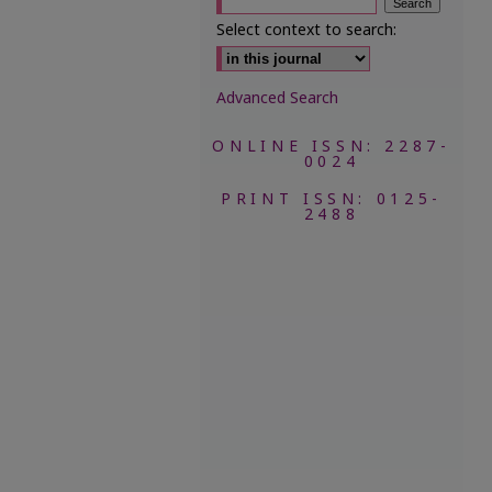
Select context to search:
Advanced Search
ONLINE ISSN: 2287-
0024
PRINT ISSN: 0125-
2488