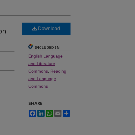
n
Download
 on
INCLUDED IN
English Language
and Literature
Commons
,
Reading
and Language
Commons
SHARE
Facebook
LinkedIn
WhatsApp
Email
Share