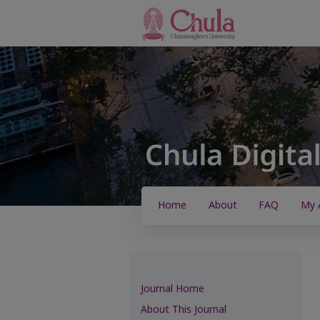
Home
About
FAQ
My 
Journal Home
About This Journal