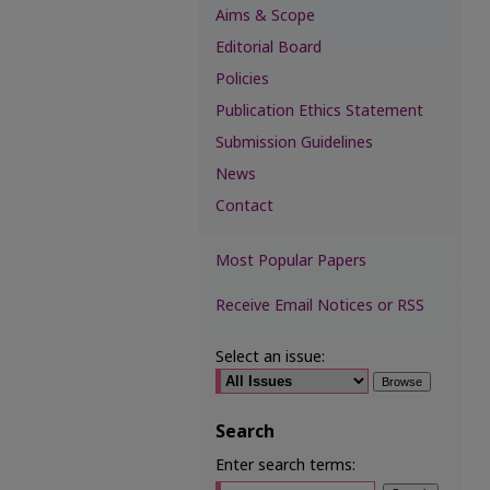
Aims & Scope
Editorial Board
Policies
Publication Ethics Statement
Submission Guidelines
News
Contact
Most Popular Papers
Receive Email Notices or RSS
Select an issue:
Search
Enter search terms: