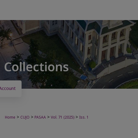
Account
>
>
>
>
Home
CUJO
PASAA
Vol. 71 (2025)
Iss. 1