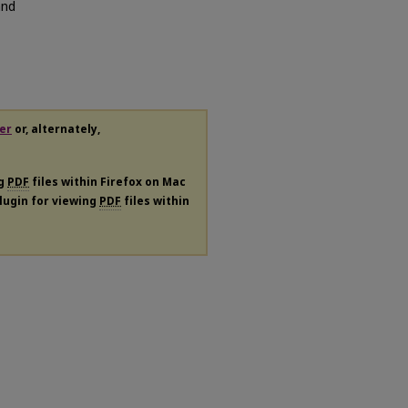
and
er
or, alternately,
ng
PDF
files within Firefox on Mac
plugin for viewing
PDF
files within