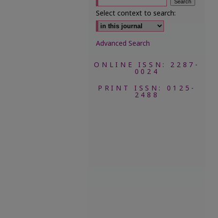
Select context to search:
Advanced Search
ONLINE ISSN: 2287-
0024
PRINT ISSN: 0125-
2488