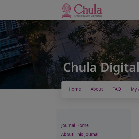
Home
About
FAQ
My 
Journal Home
About This Journal