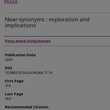
PASAA
Near-synonyms : exploration and
implications
Authors
Pong-ampai Kongcharoen
Publication Date
2025
DOI
10.58837/CHULA.PASAA.71.14
First Page
419
Last Page
454
Recommended Citation