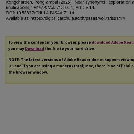
Kongcharoen, Pong-ampai (2025) "Near-synonyms : exploration 
implications,"
PASAA
: Vol. 71: Iss. 1, Article 14.
DOI: 10.58837/CHULA.PASAA.71.14
Available at: https://digital.car.chula.ac.th/pasaa/vol71/iss1/14
To view the content in your browser, please
download Adobe Read
you may
Download
the file to your hard drive.
NOTE: The latest versions of Adobe Reader do not support viewi
OS and if you are using a modern (Intel) Mac, there is no official 
the browser window.