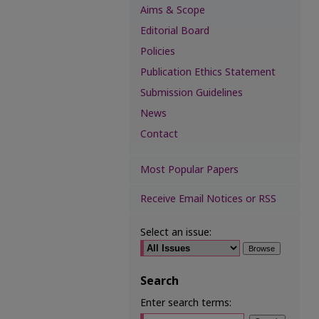
Aims & Scope
Editorial Board
Policies
Publication Ethics Statement
Submission Guidelines
News
Contact
Most Popular Papers
Receive Email Notices or RSS
Select an issue:
Search
Enter search terms: