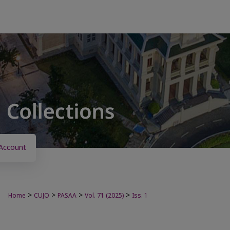
Account
>
>
>
>
Home
CUJO
PASAA
Vol. 71 (2025)
Iss. 1