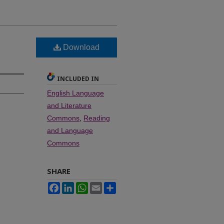
Download
INCLUDED IN
English Language
and Literature
Commons
,
Reading
and Language
Commons
SHARE
Facebook
LinkedIn
WhatsApp
Email
Share